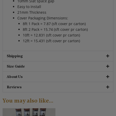
10mm Slat space gap
Easy to Install
21mm Thickness
Cover Packaging Dimensions:
8ft 1 Pack = 7.87 (sft cover pr carton)
8ft 2 Pack = 15.74 (sft cover pr carton)
10ft = 12.831 (sft cover pr carton)
12ft = 15.431 (sft cover pr carton)
Shipping
Size Guide
About Us
Reviews
You may also like…
Original
Current
price
price