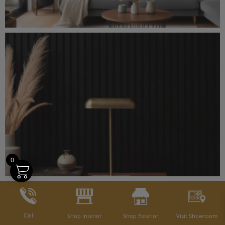
0
Call
Shop Interior
Shop Exterior
Visit Showroom