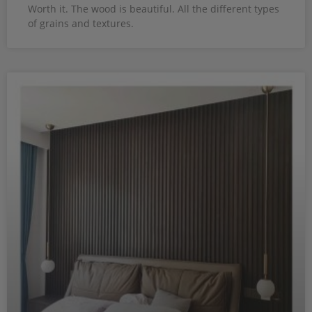
Worth it. The wood is beautiful. All the different types
of grains and textures.