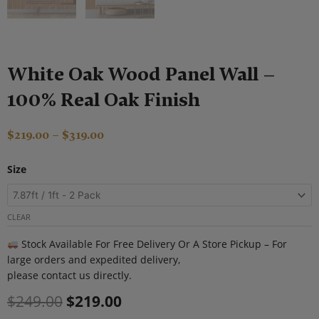
White Oak Wood Panel Wall –
100% Real Oak Finish
Price
$
219.00
–
$
319.00
range:
Original
Current
White
$219.00
Size
price
price
Oak
through
was:
is:
Wood
$319.00
$249.00.
$219.00.
Panel
CLEAR
Wall
Stock Available For Free Delivery Or A Store Pickup – For
–
large orders and expedited delivery,
100%
please contact us directly.
Real
Oak
$
249.00
$
219.00
Finish