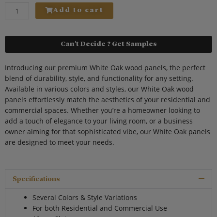
quantity
Add to cart
Can't Decide ? Get Samples
Introducing our premium White Oak wood panels, the perfect
blend of durability, style, and functionality for any setting.
Available in various colors and styles, our White Oak wood
panels effortlessly match the aesthetics of your residential and
commercial spaces. Whether you’re a homeowner looking to
add a touch of elegance to your living room, or a business
owner aiming for that sophisticated vibe, our White Oak panels
are designed to meet your needs.
Specifications
Several Colors & Style Variations
For both Residential and Commercial Use