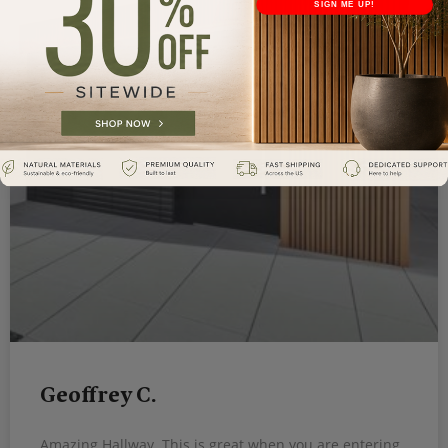
SIGN ME UP!
Geoffrey C.
Amazing Hallway. This is great when you are entering