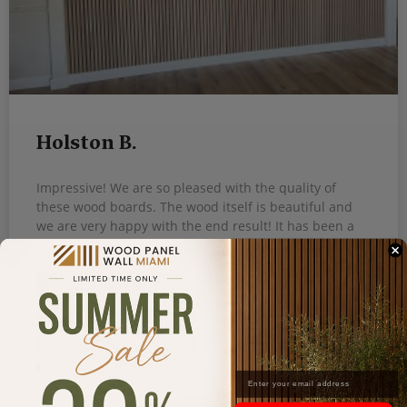
Holston B.
Impressive! We are so pleased with the quality of
these wood boards. The wood itself is beautiful and
we are very happy with the end result! It has been a
week and it still looks so amazing, love it! I will
recommend this to all my friends.