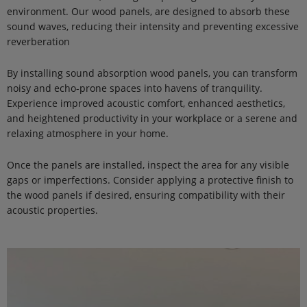
environment. Our wood panels, are designed to absorb these
sound waves, reducing their intensity and preventing excessive
reverberation
By installing sound absorption wood panels, you can transform
noisy and echo-prone spaces into havens of tranquility.
Experience improved acoustic comfort, enhanced aesthetics,
and heightened productivity in your workplace or a serene and
relaxing atmosphere in your home.
Once the panels are installed, inspect the area for any visible
gaps or imperfections. Consider applying a protective finish to
the wood panels if desired, ensuring compatibility with their
acoustic properties.