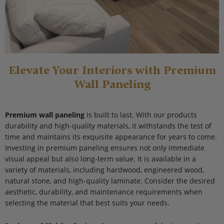
Elevate Your Interiors with Premium
Wall Paneling
Premium wall paneling
is built to last. With our products
durability and high-quality materials, it withstands the test of
time and maintains its exquisite appearance for years to come.
Investing in premium paneling ensures not only immediate
visual appeal but also long-term value. It is available in a
variety of materials, including hardwood, engineered wood,
natural stone, and high-quality laminate. Consider the desired
aesthetic, durability, and maintenance requirements when
selecting the material that best suits your needs.