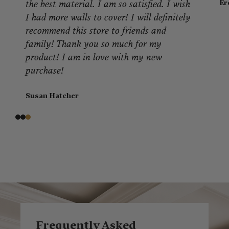
Er
the best material. I am so satisfied. I wish
I had more walls to cover! I will definitely
recommend this store to friends and
family! Thank you so much for my
product! I am in love with my new
purchase!
Susan Hatcher
Frequently Asked