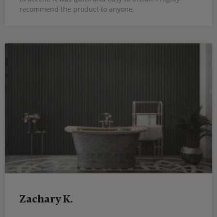
recommend the product to anyone.
Zachary K.