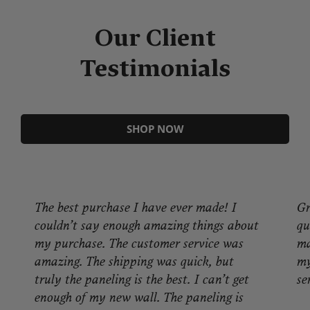
Our Client
Testimonials
SHOP NOW
The best purchase I have ever made! I
Gr
couldn’t say enough amazing things about
qu
my purchase. The customer service was
ma
amazing. The shipping was quick, but
my
truly the paneling is the best. I can’t get
se
enough of my new wall. The paneling is