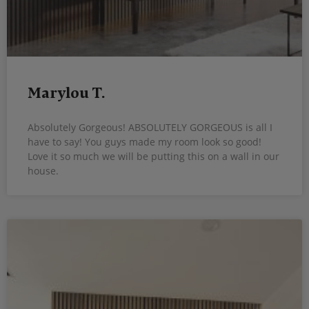
Marylou T.
Absolutely Gorgeous! ABSOLUTELY GORGEOUS is all I
have to say! You guys made my room look so good!
Love it so much we will be putting this on a wall in our
house.