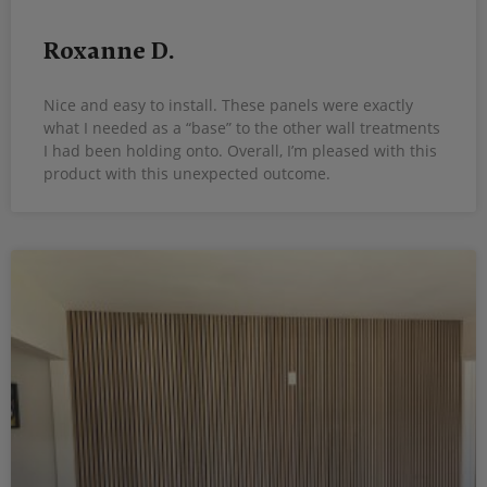
Roxanne D.
Nice and easy to install. These panels were exactly
what I needed as a “base” to the other wall treatments
I had been holding onto. Overall, I’m pleased with this
product with this unexpected outcome.