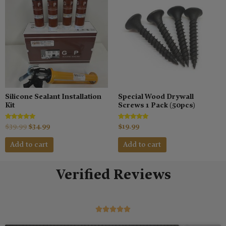
was:
is:
$39.99.
$34.99.
Silicone Sealant Installation
Special Wood Drywall
Kit
Screws 1 Pack (50pcs)
Rated
Rated
$
39.99
$
34.99
$
19.99
5.00
5.00
out of 5
out of 5
Add to cart
Add to cart
Verified Reviews
5/5




