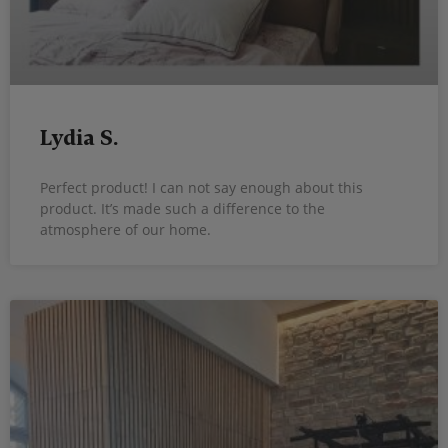
Lydia S.
Perfect product! I can not say enough about this
product. It’s made such a difference to the
atmosphere of our home.