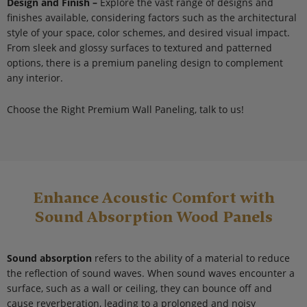
Design and Finish –
Explore the vast range of designs and
finishes available, considering factors such as the architectural
style of your space, color schemes, and desired visual impact.
From sleek and glossy surfaces to textured and patterned
options, there is a premium paneling design to complement
any interior.
Choose the Right Premium Wall Paneling, talk to us!
Enhance Acoustic Comfort with
Sound Absorption Wood Panels
Sound absorption
refers to the ability of a material to reduce
the reflection of sound waves. When sound waves encounter a
surface, such as a wall or ceiling, they can bounce off and
cause reverberation, leading to a prolonged and noisy