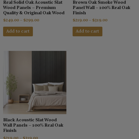
Real Solid Oak Acoustic Slat
Brown Oak Smoke Wood
on
on
Wood Panels – Premium
Panel Wall – 100% Real Oak
the
the
Quality & Original Oak Wood
Finish
product
product
$
249.00
–
$
299.00
$
219.00
–
$
319.00
page
page
Add to cart
Add to cart
This
Price
range:
product
$219.00
has
through
$319.00
multiple
variants.
The
options
may
be
chosen
Black Acoustic Slat Wood
on
Wall Panels – 100% Real Oak
the
Finish
product
$
219.00
–
$
319.00