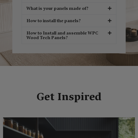
What is your panels made of?
How to install the panels?
How to Install and assemble WPC
Wood Tech Panels?
Get Inspired