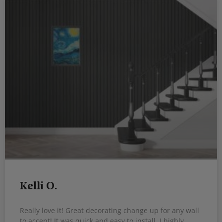
Kelli O.
Really love it! Great decorating change up for any wall
to accent! It was quick and easy to install. I highly