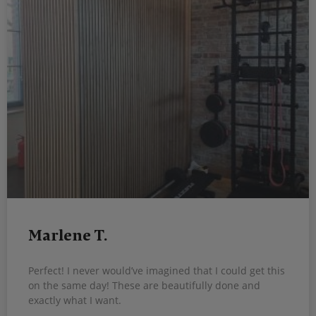
Marlene T.
Perfect! I never would’ve imagined that I could get this
on the same day! These are beautifully done and
exactly what I want.