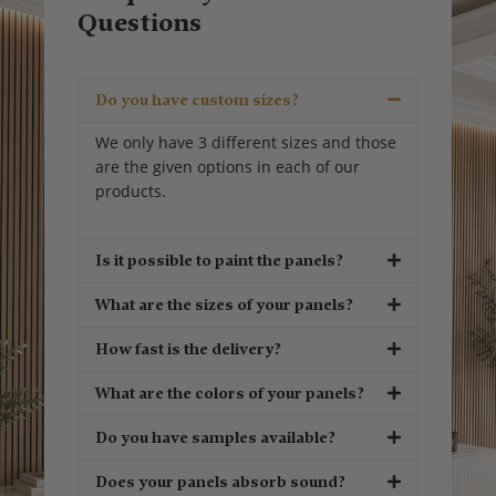
Questions
Do you have custom sizes?
We only have 3 different sizes and those
are the given options in each of our
products.
Is it possible to paint the panels?
What are the sizes of your panels?
How fast is the delivery?
What are the colors of your panels?
Do you have samples available?
Does your panels absorb sound?