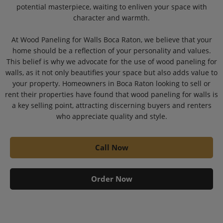
potential masterpiece, waiting to enliven your space with
character and warmth.
At Wood Paneling for Walls Boca Raton, we believe that your
home should be a reflection of your personality and values.
This belief is why we advocate for the use of wood paneling for
walls, as it not only beautifies your space but also adds value to
your property. Homeowners in Boca Raton looking to sell or
rent their properties have found that wood paneling for walls is
a key selling point, attracting discerning buyers and renters
who appreciate quality and style.
Call Now
Order Now