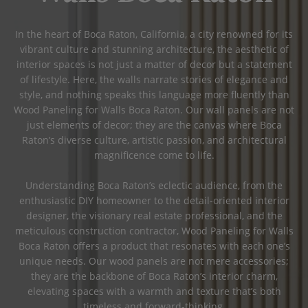
In the heart of Boca Raton, California, a city renowned for its
vibrant culture and stunning architecture, the aesthetic of
interior spaces is not just a matter of decor but a statement
of lifestyle. Here, the walls narrate stories of elegance and
style, and nothing speaks this language more fluently than
Wood Paneling for Walls Boca Raton. Our wall panels are not
just elements of decor; they are the canvas where Boca
Raton’s diverse culture, artistic passion, and architectural
magnificence come to life.
Understanding Boca Raton’s eclectic audience, from the
enthusiastic DIY homeowner to the detail-oriented interior
designer, the visionary real estate professional, and the
meticulous construction contractor, Wood Paneling for Walls
Boca Raton offers a product that resonates with each one’s
unique needs. Our wood panels are not mere accessories;
they are the backbone of Boca Raton’s interior charm,
elevating spaces with a warmth and texture that’s both
timeless and forward-thinking.