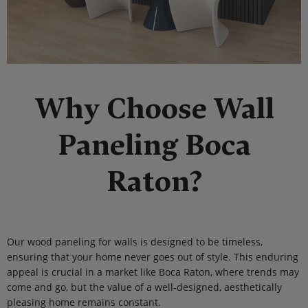
Why Choose Wall
Paneling Boca
Raton?
Our wood paneling for walls is designed to be timeless,
ensuring that your home never goes out of style. This enduring
appeal is crucial in a market like Boca Raton, where trends may
come and go, but the value of a well-designed, aesthetically
pleasing home remains constant.