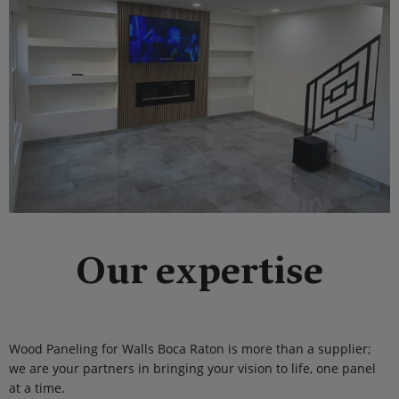
Our expertise
Wood Paneling for Walls Boca Raton is more than a supplier;
we are your partners in bringing your vision to life, one panel
at a time.