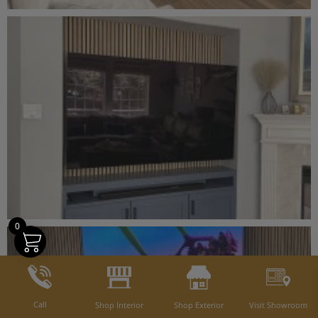
0
Call
Shop Interior
Shop Exterior
Visit Showroom