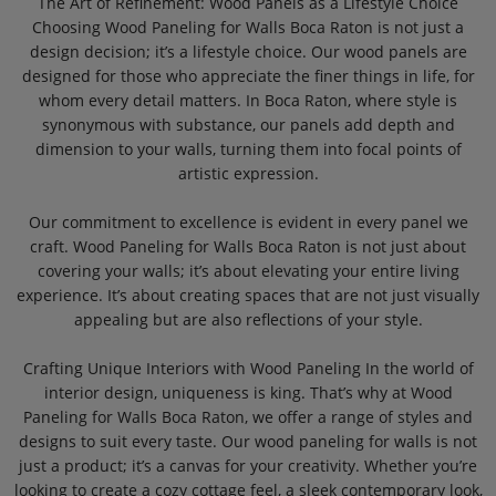
The Art of Refinement: Wood Panels as a Lifestyle Choice
Choosing Wood Paneling for Walls Boca Raton is not just a
design decision; it’s a lifestyle choice. Our wood panels are
designed for those who appreciate the finer things in life, for
whom every detail matters. In Boca Raton, where style is
synonymous with substance, our panels add depth and
dimension to your walls, turning them into focal points of
artistic expression.
Our commitment to excellence is evident in every panel we
craft. Wood Paneling for Walls Boca Raton is not just about
covering your walls; it’s about elevating your entire living
experience. It’s about creating spaces that are not just visually
appealing but are also reflections of your style.
Crafting Unique Interiors with Wood Paneling In the world of
interior design, uniqueness is king. That’s why at Wood
Paneling for Walls Boca Raton, we offer a range of styles and
designs to suit every taste. Our wood paneling for walls is not
just a product; it’s a canvas for your creativity. Whether you’re
looking to create a cozy cottage feel, a sleek contemporary look,