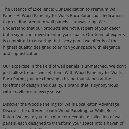
The Essence of Excellence: Our Dedication to Premium Wall
Panels At Wood Paneling for Walls Boca Raton, our dedication
to providing premium wall panels is unwavering. We
understand that our products are not just part of your decor
but a significant investment in your space. Our team of experts
is committed to ensuring that every panel we offer is of the
highest quality, designed to enrich your space with elegance
and sophistication.
Our expertise in the field of wall panels is unmatched. We don’t
just follow trends; we set them. With Wood Paneling for Walls
Boca Raton, you are choosing a brand that stands at the
forefront of design and quality, a brand that is synonymous
with excellence in every sense.
Discover the Wood Paneling for Walls Boca Raton Advantage
Discover the difference with Wood Paneling for Walls Boca
Raton. We invite you to explore our exquisite collection of wall
panels, each designed to transform your space into a haven of