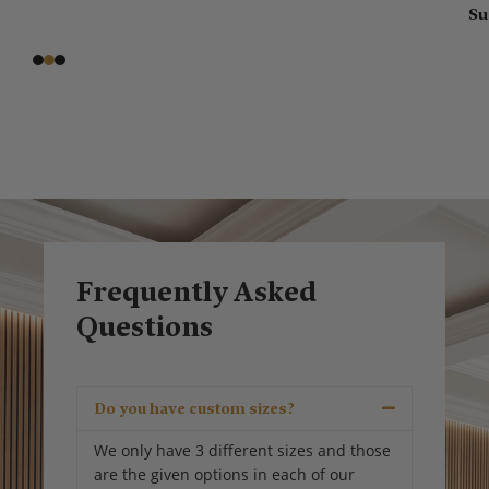
Su
Frequently Asked
Questions
Do you have custom sizes?
We only have 3 different sizes and those
are the given options in each of our