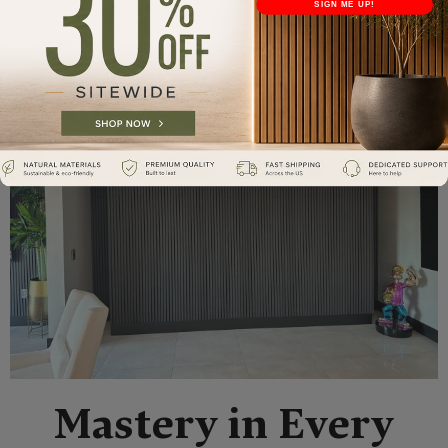
SIGN ME UP!
Mastery in Every