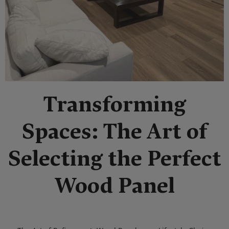
Transforming
Spaces: The Art of
Selecting the Perfect
Wood Panel