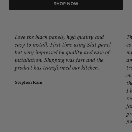
SHOP NOW
Love the black panels, high quality and
Th
easy to install. First time using Slat panel
co
but very impressed by quality and ease of
my
installation. Shipping was fast and the
am
product has transformed our kitchen.
tr
en
Stephen Ram
th
I 
re
fa
pr
pu