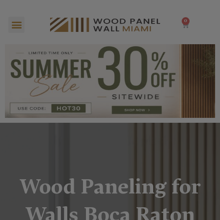
Skip
to
Menu
0
Cart
content
Wood Paneling for
Walls Boca Raton