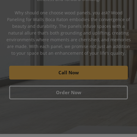
Why should one choose wood panels, you ask? Wood
Paneling for Walls Boca Raton embodies the convergence of
beauty and durability. The panels infuse spaces with a
natural allure that’s both grounding and uplifting, creating
environments where moments are cherished, and memories
are made. With each panel, we promise not just an addition
to your space but an enhancement of your life’s quality.
Call Now
Order Now