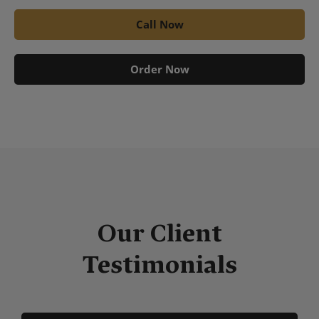
Call Now
Order Now
Our Client
Testimonials