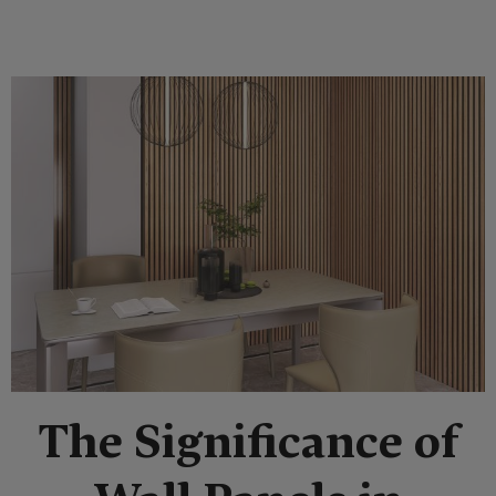
The Significance of