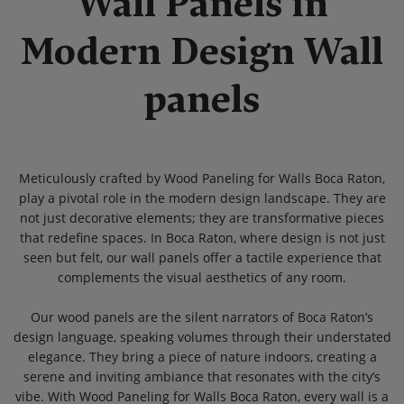
Wall Panels in
Modern Design Wall
panels
Meticulously crafted by Wood Paneling for Walls Boca Raton,
play a pivotal role in the modern design landscape. They are
not just decorative elements; they are transformative pieces
that redefine spaces. In Boca Raton, where design is not just
seen but felt, our wall panels offer a tactile experience that
complements the visual aesthetics of any room.
Our wood panels are the silent narrators of Boca Raton’s
design language, speaking volumes through their understated
elegance. They bring a piece of nature indoors, creating a
serene and inviting ambiance that resonates with the city’s
vibe. With Wood Paneling for Walls Boca Raton, every wall is a