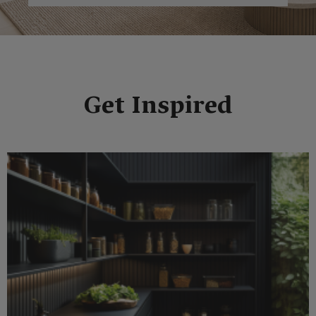
Get Inspired