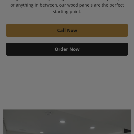
or anything in between, our wood panels are the perfect
starting point.
Call Now
Order Now