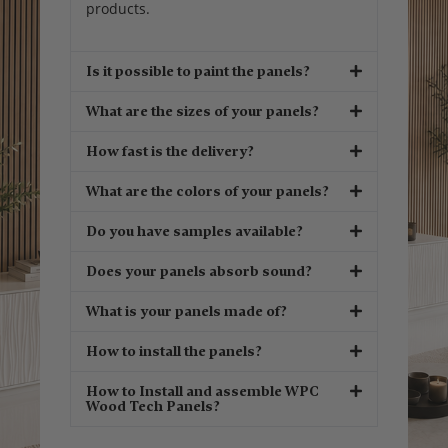
products.
Is it possible to paint the panels?
What are the sizes of your panels?
How fast is the delivery?
What are the colors of your panels?
Do you have samples available?
Does your panels absorb sound?
What is your panels made of?
How to install the panels?
How to Install and assemble WPC
Wood Tech Panels?