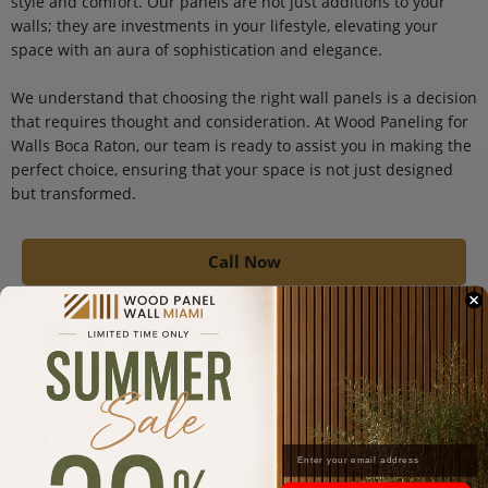
style and comfort. Our panels are not just additions to your
walls; they are investments in your lifestyle, elevating your
space with an aura of sophistication and elegance.
We understand that choosing the right wall panels is a decision
that requires thought and consideration. At Wood Paneling for
Walls Boca Raton, our team is ready to assist you in making the
perfect choice, ensuring that your space is not just designed
but transformed.
Call Now
Order Now