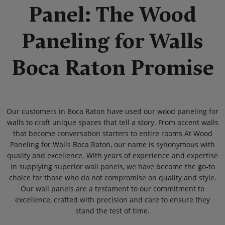
Panel: The Wood
Paneling for Walls
Boca Raton Promise
Our customers in Boca Raton have used our wood paneling for
walls to craft unique spaces that tell a story. From accent walls
that become conversation starters to entire rooms At Wood
Paneling for Walls Boca Raton, our name is synonymous with
quality and excellence. With years of experience and expertise
in supplying superior wall panels, we have become the go-to
choice for those who do not compromise on quality and style.
Our wall panels are a testament to our commitment to
excellence, crafted with precision and care to ensure they
stand the test of time.