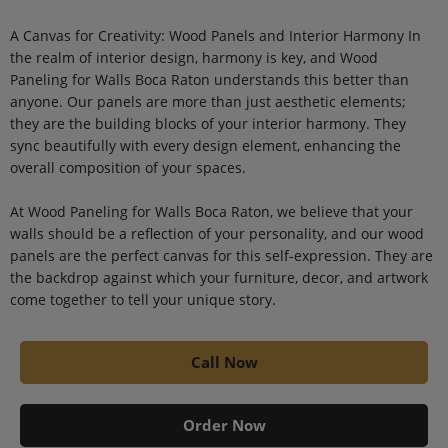
A Canvas for Creativity: Wood Panels and Interior Harmony In
the realm of interior design, harmony is key, and Wood
Paneling for Walls Boca Raton understands this better than
anyone. Our panels are more than just aesthetic elements;
they are the building blocks of your interior harmony. They
sync beautifully with every design element, enhancing the
overall composition of your spaces.
At Wood Paneling for Walls Boca Raton, we believe that your
walls should be a reflection of your personality, and our wood
panels are the perfect canvas for this self-expression. They are
the backdrop against which your furniture, decor, and artwork
come together to tell your unique story.
Call Now
Order Now