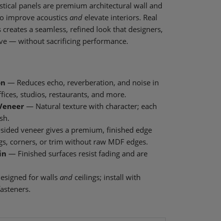
tical panels are premium architectural wall and
to improve acoustics
and
elevate interiors. Real
creates a seamless, refined look that designers,
ve — without sacrificing performance.
on
— Reduces echo, reverberation, and noise in
fices, studios, restaurants, and more.
Veneer
— Natural texture with character; each
sh.
sided veneer gives a premium, finished edge
ings, corners, or trim without raw MDF edges.
in
— Finished surfaces resist fading and are
signed for walls
and
ceilings; install with
fasteners.