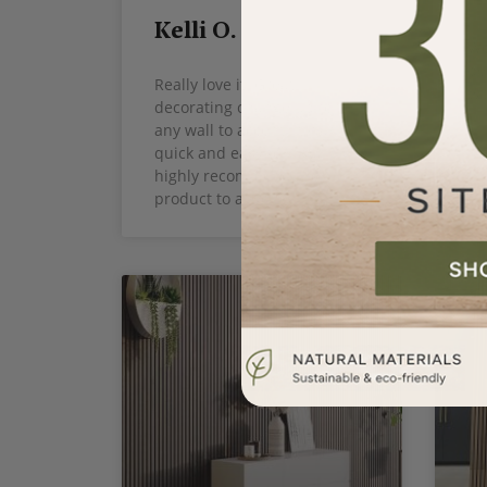
Kelli O.
Wo
be
Really love it! Great
ty
decorating change up for
any wall to accent! It was
quick and easy to install. I
highly recommend the
product to anyone.