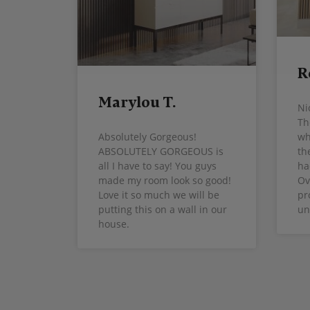
R
Marylou T.
Ni
Th
wh
Absolutely Gorgeous!
th
ABSOLUTELY GORGEOUS is
ha
all I have to say! You guys
Ov
made my room look so good!
pr
Love it so much we will be
un
putting this on a wall in our
house.