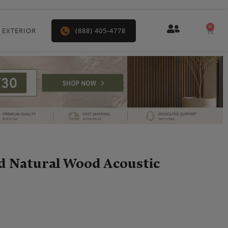
0
Car
 EXTERIOR
(888) 405-4778
d Natural Wood Acoustic