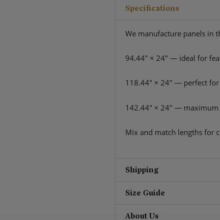
Specifications
We manufacture panels in th
94.44″ × 24″ — ideal for fea
118.44″ × 24″ — perfect for
142.44″ × 24″ — maximum 
Mix and match lengths for c
Shipping
Size Guide
About Us