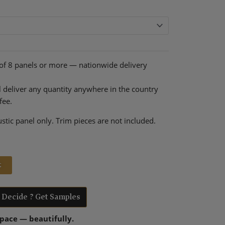
rent
ce
9.00.
 of 8 panels or more — nationwide delivery
l deliver any quantity anywhere in the country
fee.
stic panel only. Trim pieces are not included.
t
t Decide ? Get Samples
space — beautifully.