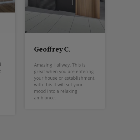
Geoffrey C.
d
Amazing Hallway. This is
e
great when you are entering
your house or establishment,
with this it will set your
mood into a relaxing
ambiance.