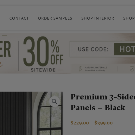
R
CONTACT
ORDER SAMPELS
SHOP INTERIOR
SHOP
Premium 3-Side
Panels – Black
Price
$
229.00
–
$
399.00
range: