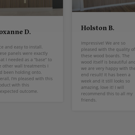
Holston B.
oxanne D.
Impressive! We are so
ce and easy to install.
pleased with the quality of
ese panels were exactly
these wood boards. The
at I needed as a “base” to
wood itself is beautiful an
e other wall treatments I
we are very happy with th
d been holding onto.
end result! It has been a
erall, I’m pleased with this
week and it still looks so
oduct with this
amazing, love it! I will
expected outcome.
recommend this to all my
friends.