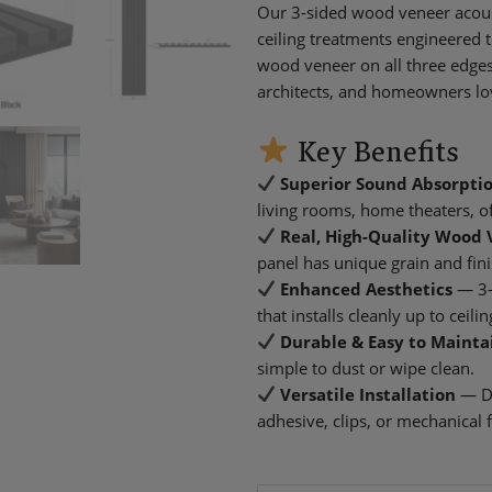
Our 3-sided wood veneer acous
ceiling treatments engineered 
wood veneer on all three edges 
architects, and homeowners lo
Key Benefits
Superior Sound Absorpti
living rooms, home theaters, of
Real, High-Quality Wood 
panel has unique grain and fini
Enhanced Aesthetics
— 3-
that installs cleanly up to ceil
Durable & Easy to Mainta
simple to dust or wipe clean.
Versatile Installation
— De
adhesive, clips, or mechanical 