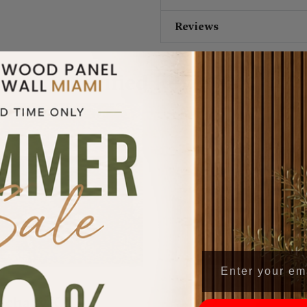
Reviews
Verified Reviews
5/5





achary K.