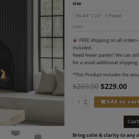
Original
Cur
Premium
$229.00
size
price
pri
3-
through
was:
is:
Sided
$399.00
$269.00.
$22
Natural
CLEAR
Wood
Acoustic
FREE shipping on all orders
Panels
included.
–
Need fewer panels? We can stil
Black
for a small additional shipping 
quantity
*This Product includes the acou
$
269.00
$
229.00
Add to car
Can'
Bring calm & clarity to any 