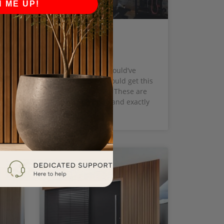
N ME UP!
Marlene T.
say
Perfect! I never would’ve
.
imagined that I could get this
e
on the same day! These are
beautifully done and exactly
what I want.