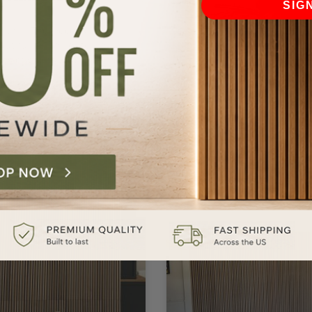
SIG
rth it. The wood is
autiful. All the different
pes of grains and textures.
Lydia S.
Perfect product! I can not 
enough about this product
It’s made such a differenc
to the atmosphere of our
home.