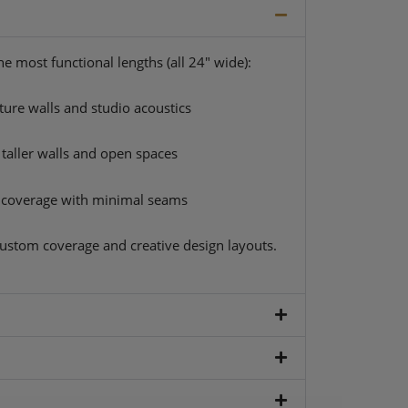
e most functional lengths (all 24″ wide):
ture walls and studio acoustics
 taller walls and open spaces
coverage with minimal seams
ustom coverage and creative design layouts.