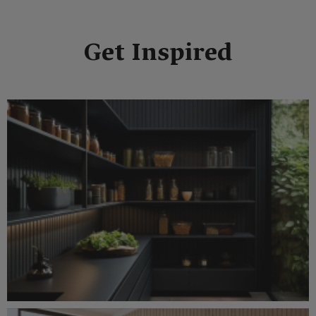
Get Inspired