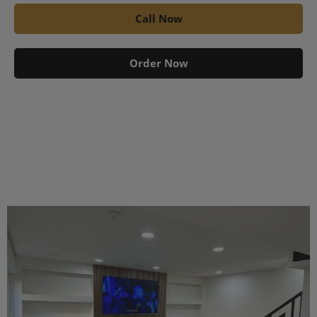
Call Now
Order Now