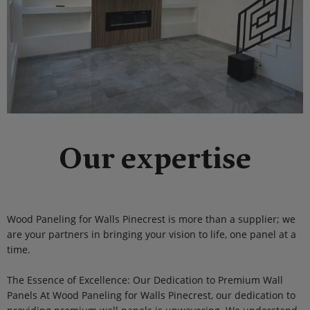
Our expertise
Wood Paneling for Walls Pinecrest is more than a supplier; we
are your partners in bringing your vision to life, one panel at a
time.
The Essence of Excellence: Our Dedication to Premium Wall
Panels At Wood Paneling for Walls Pinecrest, our dedication to