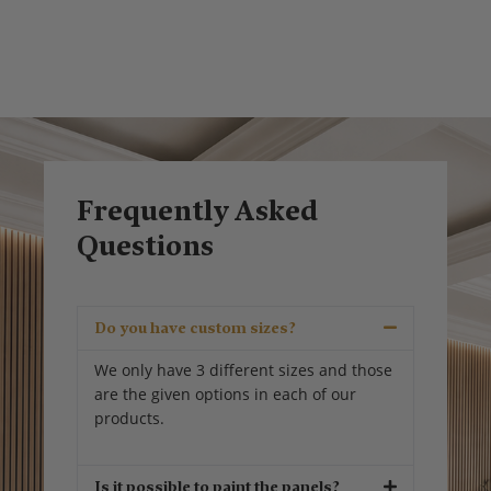
Frequently Asked
Questions
Do you have custom sizes?
We only have 3 different sizes and those
are the given options in each of our
products.
Is it possible to paint the panels?