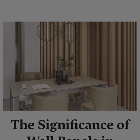
The Significance of