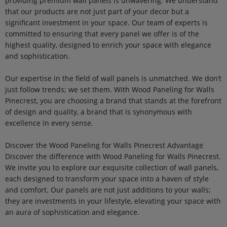
providing premium wall panels is unwavering. We understand
that our products are not just part of your decor but a
significant investment in your space. Our team of experts is
committed to ensuring that every panel we offer is of the
highest quality, designed to enrich your space with elegance
and sophistication.
Our expertise in the field of wall panels is unmatched. We don’t
just follow trends; we set them. With Wood Paneling for Walls
Pinecrest, you are choosing a brand that stands at the forefront
of design and quality, a brand that is synonymous with
excellence in every sense.
Discover the Wood Paneling for Walls Pinecrest Advantage
Discover the difference with Wood Paneling for Walls Pinecrest.
We invite you to explore our exquisite collection of wall panels,
each designed to transform your space into a haven of style
and comfort. Our panels are not just additions to your walls;
they are investments in your lifestyle, elevating your space with
an aura of sophistication and elegance.