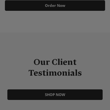
Order Now
Our Client
Testimonials
SHOP NOW