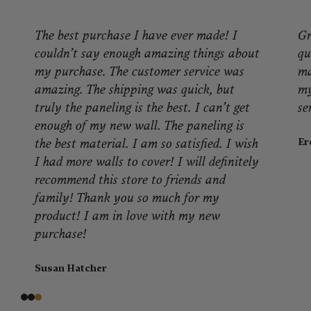
Great product! I'm very pleased with the
quality of product, packaging and look. It
made a. great difference in warming up
my application. Great people, great
service!
Eron J.