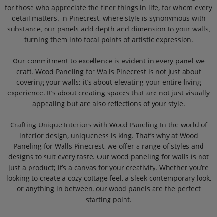
for those who appreciate the finer things in life, for whom every
detail matters. In Pinecrest, where style is synonymous with
substance, our panels add depth and dimension to your walls,
turning them into focal points of artistic expression.
Our commitment to excellence is evident in every panel we
craft. Wood Paneling for Walls Pinecrest is not just about
covering your walls; it’s about elevating your entire living
experience. It’s about creating spaces that are not just visually
appealing but are also reflections of your style.
Crafting Unique Interiors with Wood Paneling In the world of
interior design, uniqueness is king. That’s why at Wood
Paneling for Walls Pinecrest, we offer a range of styles and
designs to suit every taste. Our wood paneling for walls is not
just a product; it’s a canvas for your creativity. Whether you’re
looking to create a cozy cottage feel, a sleek contemporary look,
or anything in between, our wood panels are the perfect
starting point.