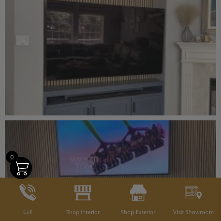
0
Call
Shop Interior
Shop Exterior
Visit Showroom