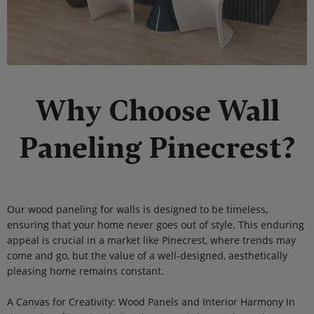
Why Choose Wall
Paneling Pinecrest?
Our wood paneling for walls is designed to be timeless,
ensuring that your home never goes out of style. This enduring
appeal is crucial in a market like Pinecrest, where trends may
come and go, but the value of a well-designed, aesthetically
pleasing home remains constant.
A Canvas for Creativity: Wood Panels and Interior Harmony In