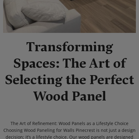
Transforming
Spaces: The Art of
Selecting the Perfect
Wood Panel
The Art of Refinement: Wood Panels as a Lifestyle Choice
Choosing Wood Paneling for Walls Pinecrest is not just a design
decision; it’s a lifestyle choice. Our wood panels are designed