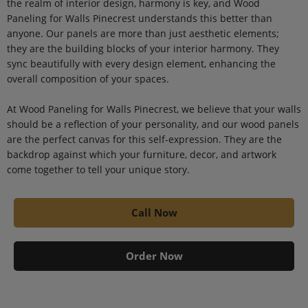
the realm of interior design, harmony is key, and Wood
Paneling for Walls Pinecrest understands this better than
anyone. Our panels are more than just aesthetic elements;
they are the building blocks of your interior harmony. They
sync beautifully with every design element, enhancing the
overall composition of your spaces.
At Wood Paneling for Walls Pinecrest, we believe that your walls
should be a reflection of your personality, and our wood panels
are the perfect canvas for this self-expression. They are the
backdrop against which your furniture, decor, and artwork
come together to tell your unique story.
Call Now
Order Now