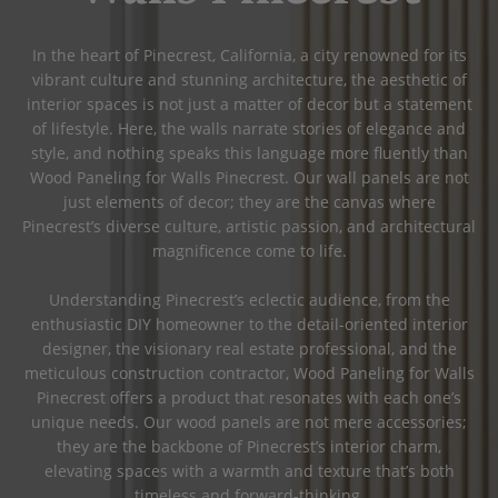
In the heart of Pinecrest, California, a city renowned for its
vibrant culture and stunning architecture, the aesthetic of
interior spaces is not just a matter of decor but a statement
of lifestyle. Here, the walls narrate stories of elegance and
style, and nothing speaks this language more fluently than
Wood Paneling for Walls Pinecrest. Our wall panels are not
just elements of decor; they are the canvas where
Pinecrest’s diverse culture, artistic passion, and architectural
magnificence come to life.
Understanding Pinecrest’s eclectic audience, from the
enthusiastic DIY homeowner to the detail-oriented interior
designer, the visionary real estate professional, and the
meticulous construction contractor, Wood Paneling for Walls
Pinecrest offers a product that resonates with each one’s
unique needs. Our wood panels are not mere accessories;
they are the backbone of Pinecrest’s interior charm,
elevating spaces with a warmth and texture that’s both
timeless and forward-thinking.