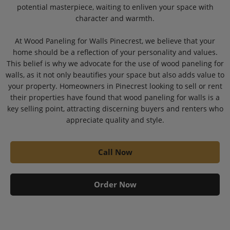
potential masterpiece, waiting to enliven your space with
character and warmth.
At Wood Paneling for Walls Pinecrest, we believe that your
home should be a reflection of your personality and values.
This belief is why we advocate for the use of wood paneling for
walls, as it not only beautifies your space but also adds value to
your property. Homeowners in Pinecrest looking to sell or rent
their properties have found that wood paneling for walls is a
key selling point, attracting discerning buyers and renters who
appreciate quality and style.
Call Now
Order Now