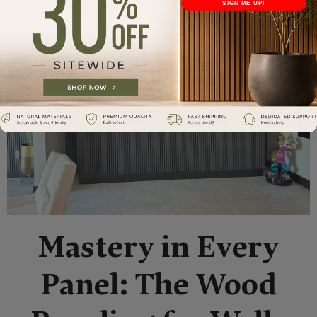
SIGN ME UP!
Mastery in Every
Panel: The Wood