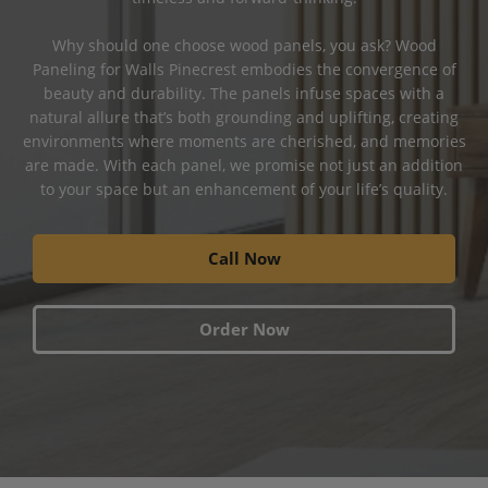
Why should one choose wood panels, you ask? Wood
Paneling for Walls Pinecrest embodies the convergence of
beauty and durability. The panels infuse spaces with a
natural allure that’s both grounding and uplifting, creating
environments where moments are cherished, and memories
are made. With each panel, we promise not just an addition
to your space but an enhancement of your life’s quality.
Call Now
Order Now