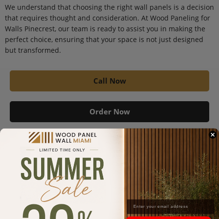
We understand that choosing the right wall panels is a decision
that requires thought and consideration. At Wood Paneling for
Walls Pinecrest, our team is ready to assist you in making the
perfect choice, ensuring that your space is not just designed
but transformed.
Call Now
Order Now