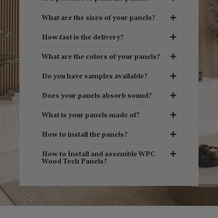
What are the sizes of your panels?
How fast is the delivery?
What are the colors of your panels?
Do you have samples available?
Does your panels absorb sound?
What is your panels made of?
How to install the panels?
How to Install and assemble WPC
Wood Tech Panels?