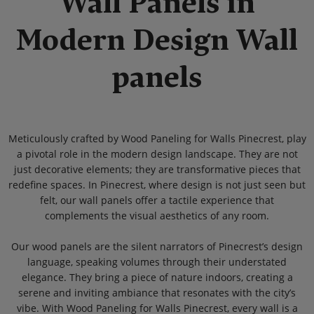
Wall Panels in
Modern Design Wall
panels
Meticulously crafted by Wood Paneling for Walls Pinecrest, play
a pivotal role in the modern design landscape. They are not
just decorative elements; they are transformative pieces that
redefine spaces. In Pinecrest, where design is not just seen but
felt, our wall panels offer a tactile experience that
complements the visual aesthetics of any room.
Our wood panels are the silent narrators of Pinecrest’s design
language, speaking volumes through their understated
elegance. They bring a piece of nature indoors, creating a
serene and inviting ambiance that resonates with the city’s
vibe. With Wood Paneling for Walls Pinecrest, every wall is a