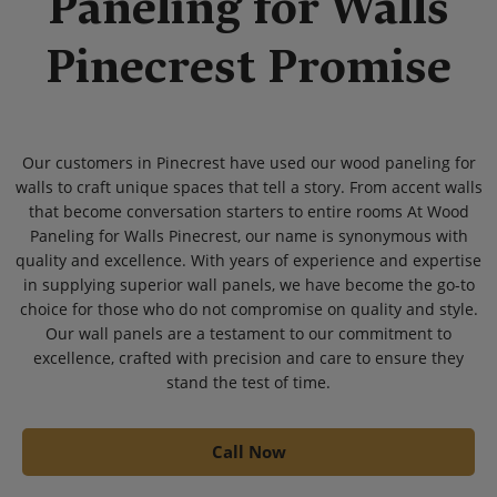
Paneling for Walls
Pinecrest Promise
Our customers in Pinecrest have used our wood paneling for
walls to craft unique spaces that tell a story. From accent walls
that become conversation starters to entire rooms At Wood
Paneling for Walls Pinecrest, our name is synonymous with
quality and excellence. With years of experience and expertise
in supplying superior wall panels, we have become the go-to
choice for those who do not compromise on quality and style.
Our wall panels are a testament to our commitment to
excellence, crafted with precision and care to ensure they
stand the test of time.
Call Now