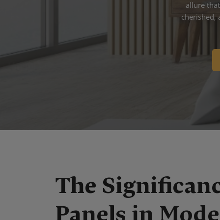
allure th
cherished, 
The Significanc
Panels in Mod