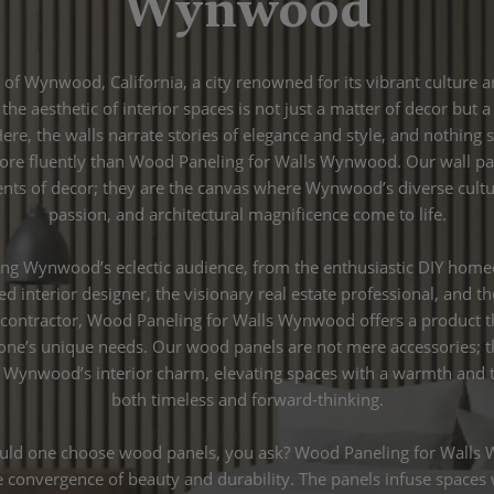
Wynwood
t of Wynwood, California, a city renowned for its vibrant culture 
 the aesthetic of interior spaces is not just a matter of decor but 
 Here, the walls narrate stories of elegance and style, and nothing 
re fluently than Wood Paneling for Walls Wynwood. Our wall pa
ents of decor; they are the canvas where Wynwood’s diverse culture
passion, and architectural magnificence come to life.
ng Wynwood’s eclectic audience, from the enthusiastic DIY home
ted interior designer, the visionary real estate professional, and t
 contractor, Wood Paneling for Walls Wynwood offers a product t
one’s unique needs. Our wood panels are not mere accessories; t
Wynwood’s interior charm, elevating spaces with a warmth and t
both timeless and forward-thinking.
ld one choose wood panels, you ask? Wood Paneling for Wall
convergence of beauty and durability. The panels infuse spaces 