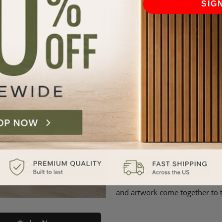
SIG
Our wood paneling for walls is
home never goes out of style. T
Wynwood, where trends may com
aesthetically pleasing home re
A Canvas for Creativity: Wood 
interior design, harmony is k
understands this better than a
elements; they are the buildin
beautifully with every design 
your spaces.
At Wood Paneling for Walls Wy
reflection of your personality,
this self-expression. They are 
and artwork come together to t