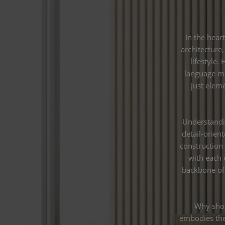
In the hear
architecture,
lifestyle.
language mo
just elem
Understandi
detail-orien
construction
with each 
backbone of 
Why shou
embodies the 