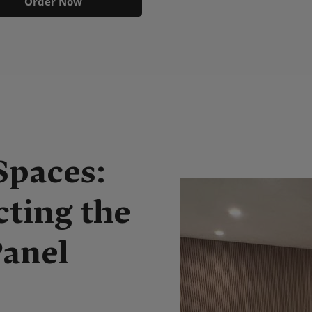
Order Now
Spaces:
cting the
Panel