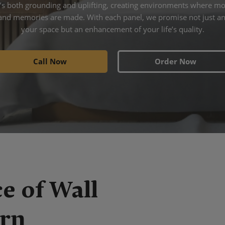
at’s both grounding and uplifting, creating environments where m
and memories are made. With each panel, we promise not just an
your space but an enhancement of your life’s quality.
Call Now
Order Now
e of Wall
ern