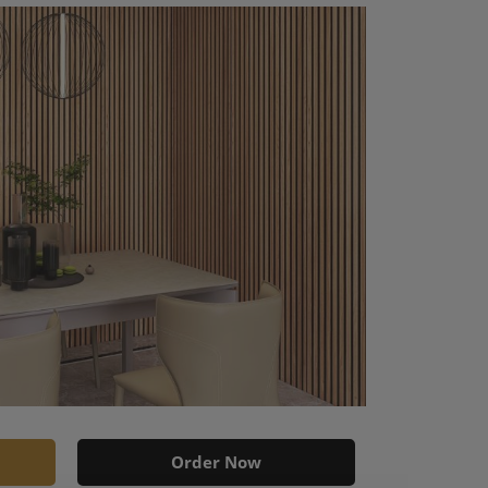
Order Now