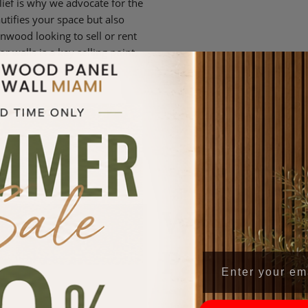
lief is why we advocate for the
utifies your space but also
wood looking to sell or rent
 walls is a key selling point,
eciate quality and style.
Why Choo
Paneling