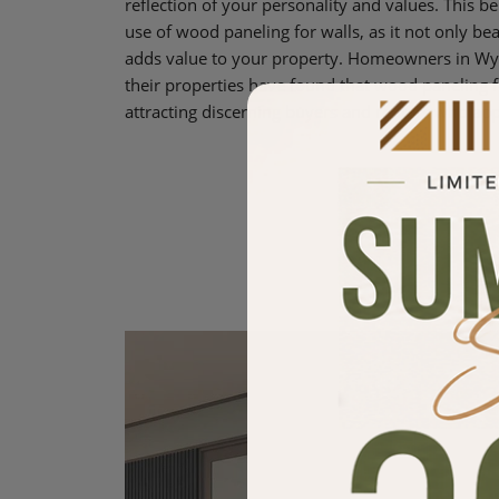
reflection of your personality and values. This be
use of wood paneling for walls, as it not only bea
adds value to your property. Homeowners in Wyn
their properties have found that wood paneling for
attracting discerning buyers and renters who appr