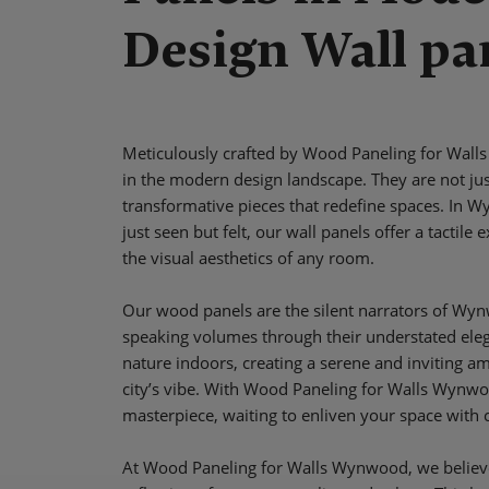
Design Wall pa
Meticulously crafted by Wood Paneling for Walls
in the modern design landscape. They are not jus
transformative pieces that redefine spaces. In 
just seen but felt, our wall panels offer a tactil
the visual aesthetics of any room.
Our wood panels are the silent narrators of Wy
speaking volumes through their understated eleg
nature indoors, creating a serene and inviting a
city’s vibe. With Wood Paneling for Walls Wynwoo
masterpiece, waiting to enliven your space with
At Wood Paneling for Walls Wynwood, we believ