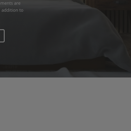
oments are
 addition to