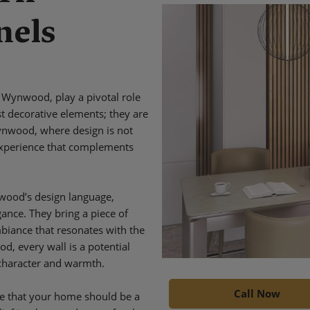
nels
 Wynwood, play a pivotal role
t decorative elements; they are
Wynwood, where design is not
e experience that complements
nwood’s design language,
ance. They bring a piece of
mbiance that resonates with the
d, every wall is a potential
 character and warmth.
Call Now
e that your home should be a