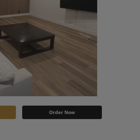
Order Now