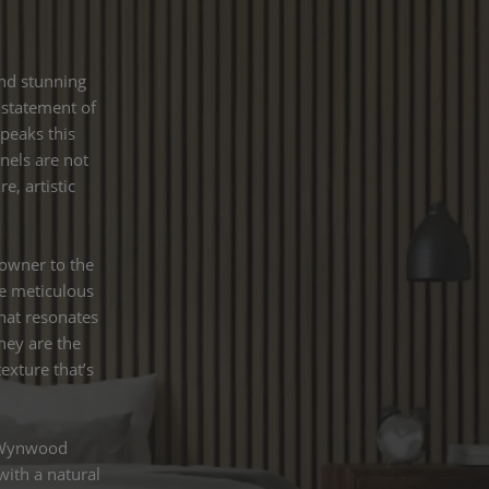
and stunning
a statement of
speaks this
nels are not
, artistic
owner to the
he meticulous
hat resonates
hey are the
exture that’s
s Wynwood
with a natural