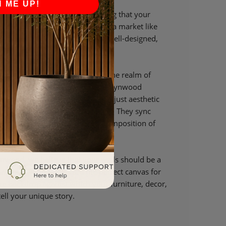
N ME UP!
 designed to be timeless, ensuring that your
his enduring appeal is crucial in a market like
e and go, but the value of a well-designed,
mains constant.
Panels and Interior Harmony In the realm of
ey, and Wood Paneling for Walls Wynwood
nyone. Our panels are more than just aesthetic
g blocks of your interior harmony. They sync
element, enhancing the overall composition of
nwood, we believe that your walls should be a
 and our wood panels are the perfect canvas for
the backdrop against which your furniture, decor,
ell your unique story.