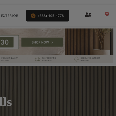
0
Car
 EXTERIOR
(888) 405-4778
ls