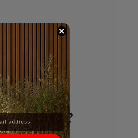
se Wall
 Wynwood?