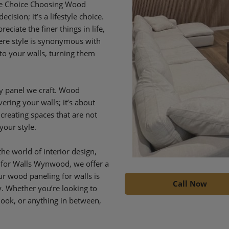
yle Choice Choosing Wood
ision; it’s a lifestyle choice.
iate the finer things in life,
re style is synonymous with
to your walls, turning them
y panel we craft. Wood
ering your walls; it’s about
 creating spaces that are not
your style.
he world of interior design,
 for Walls Wynwood, we offer a
Our wood paneling for walls is
Call Now
ty. Whether you’re looking to
look, or anything in between,