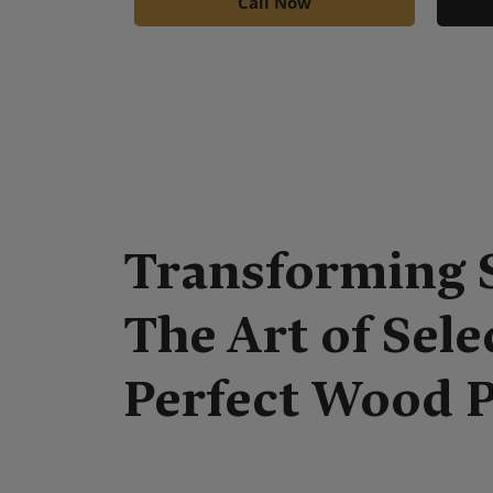
Call Now
Transforming 
The Art of Sele
Perfect Wood 