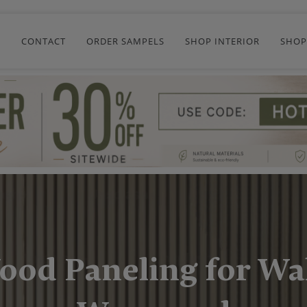
R
CONTACT
ORDER SAMPELS
SHOP INTERIOR
SHOP
ood Paneling for Wal