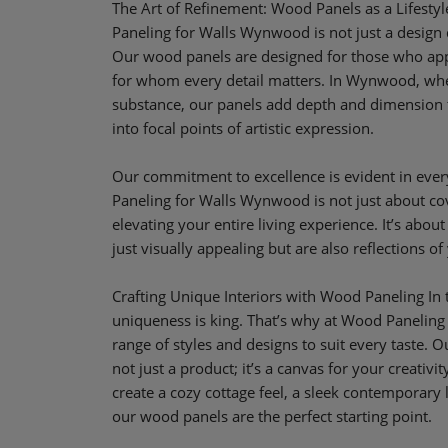
The Art of Refinement: Wood Panels as a Lifest
Paneling for Walls Wynwood is not just a design dec
Our wood panels are designed for those who apprec
for whom every detail matters. In Wynwood, whe
substance, our panels add depth and dimension 
into focal points of artistic expression.
Our commitment to excellence is evident in ever
Paneling for Walls Wynwood is not just about cov
elevating your entire living experience. It’s about
just visually appealing but are also reflections of 
Crafting Unique Interiors with Wood Paneling In t
uniqueness is king. That’s why at Wood Paneling
range of styles and designs to suit every taste. 
not just a product; it’s a canvas for your creativi
create a cozy cottage feel, a sleek contemporary 
our wood panels are the perfect starting point.