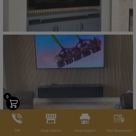
0
Call
Shop Interior
Shop Exterior
Visit Showroom