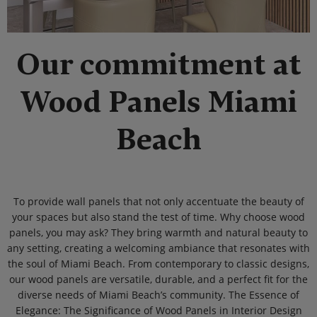
Our commitment at
Wood Panels Miami
Beach
To provide wall panels that not only accentuate the beauty of
your spaces but also stand the test of time. Why choose wood
panels, you may ask? They bring warmth and natural beauty to
any setting, creating a welcoming ambiance that resonates with
the soul of Miami Beach. From contemporary to classic designs,
our wood panels are versatile, durable, and a perfect fit for the
diverse needs of Miami Beach’s community. The Essence of
Elegance: The Significance of Wood Panels in Interior Design