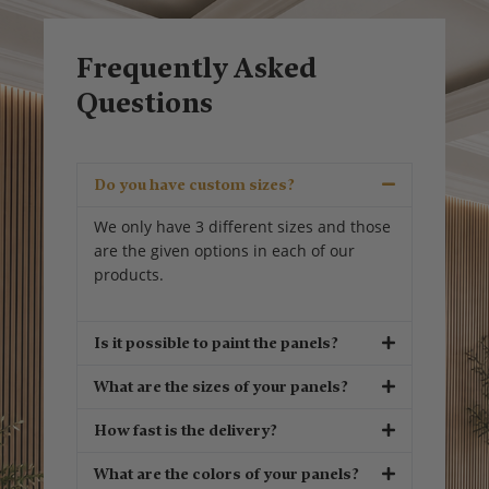
Frequently Asked
Questions
Do you have custom sizes?
We only have 3 different sizes and those
are the given options in each of our
products.
Is it possible to paint the panels?
What are the sizes of your panels?
How fast is the delivery?
What are the colors of your panels?