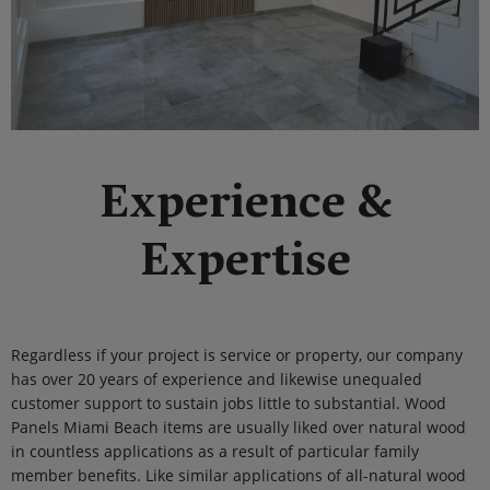
Experience &
Expertise
Regardless if your project is service or property, our company
has over 20 years of experience and likewise unequaled
customer support to sustain jobs little to substantial. Wood
Panels Miami Beach items are usually liked over natural wood
in countless applications as a result of particular family
member benefits. Like similar applications of all-natural wood