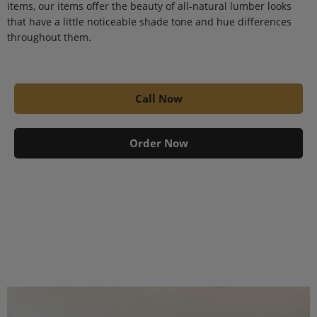
items, our items offer the beauty of all-natural lumber looks
that have a little noticeable shade tone and hue differences
throughout them.
Call Now
Order Now