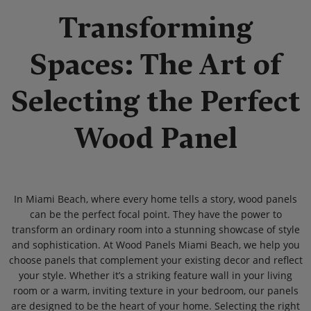
Transforming
Spaces: The Art of
Selecting the Perfect
Wood Panel
In Miami Beach, where every home tells a story, wood panels
can be the perfect focal point. They have the power to
transform an ordinary room into a stunning showcase of style
and sophistication. At Wood Panels Miami Beach, we help you
choose panels that complement your existing decor and reflect
your style. Whether it’s a striking feature wall in your living
room or a warm, inviting texture in your bedroom, our panels
are designed to be the heart of your home. Selecting the right