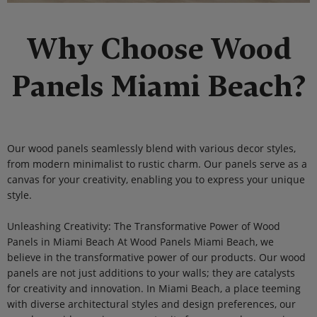
Why Choose Wood
Panels Miami Beach?
Our wood panels seamlessly blend with various decor styles,
from modern minimalist to rustic charm. Our panels serve as a
canvas for your creativity, enabling you to express your unique
style.
Unleashing Creativity: The Transformative Power of Wood
Panels in Miami Beach At Wood Panels Miami Beach, we
believe in the transformative power of our products. Our wood
panels are not just additions to your walls; they are catalysts
for creativity and innovation. In Miami Beach, a place teeming
with diverse architectural styles and design preferences, our