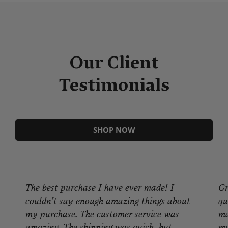
Our Client
Testimonials
SHOP NOW
The best purchase I have ever made! I
Gr
couldn’t say enough amazing things about
qu
my purchase. The customer service was
ma
amazing. The shipping was quick, but
my