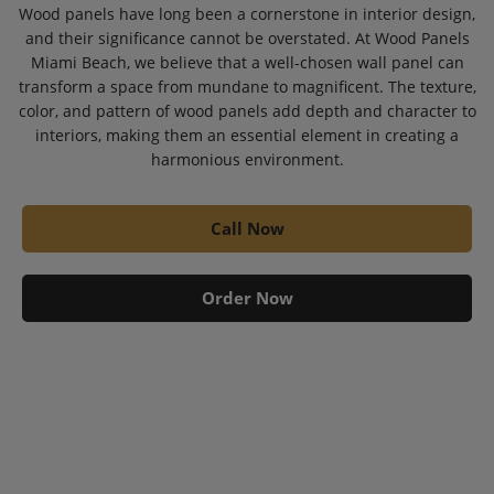
Wood panels have long been a cornerstone in interior design,
and their significance cannot be overstated. At Wood Panels
Miami Beach, we believe that a well-chosen wall panel can
transform a space from mundane to magnificent. The texture,
color, and pattern of wood panels add depth and character to
interiors, making them an essential element in creating a
harmonious environment.
Call Now
Order Now