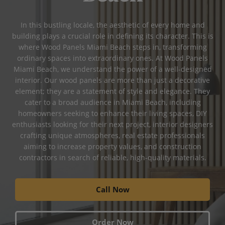
In this bustling locale, the aesthetic of every home and
building plays a crucial role in defining its character. This is
where Wood Panels Miami Beach steps in, transforming
ordinary spaces into extraordinary ones. At Wood Panels
Miami Beach, we understand the power of a well-designed
interior. Our wood panels are more than just a decorative
element; they are a statement of style and elegance. They
cater to a broad audience in Miami Beach, including
homeowners seeking to enhance their living spaces, DIY
enthusiasts looking for their next project, interior designers
crafting unique atmospheres, real estate professionals
aiming to increase property values, and construction
contractors in search of reliable, high-quality materials.
Call Now
Order Now