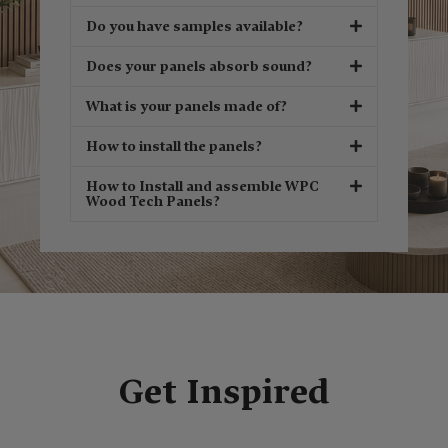
Do you have samples available?
Does your panels absorb sound?
What is your panels made of?
How to install the panels?
How to Install and assemble WPC
Wood Tech Panels?
Get Inspired