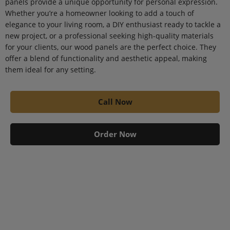
panels provide a unique opportunity for personal expression.
Whether you’re a homeowner looking to add a touch of
elegance to your living room, a DIY enthusiast ready to tackle a
new project, or a professional seeking high-quality materials
for your clients, our wood panels are the perfect choice. They
offer a blend of functionality and aesthetic appeal, making
them ideal for any setting.
Call Now
Order Now