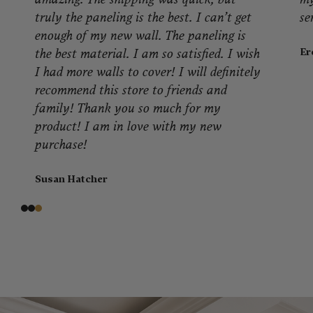
truly the paneling is the best. I can’t get
se
enough of my new wall. The paneling is
Er
the best material. I am so satisfied. I wish
I had more walls to cover! I will definitely
recommend this store to friends and
family! Thank you so much for my
product! I am in love with my new
purchase!
Susan Hatcher