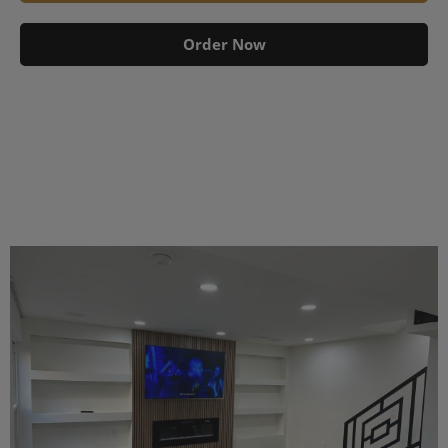
Order Now