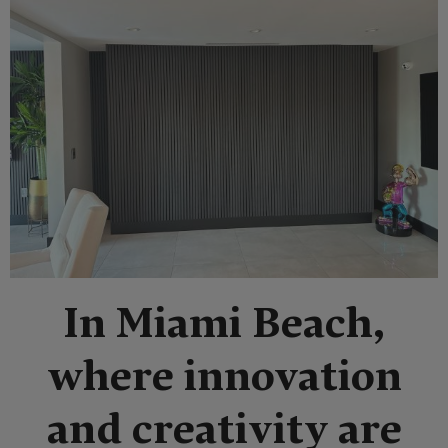
In Miami Beach,
where innovation
and creativity are