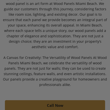
wood panel is an art form at Wood Panels Miami Beach. We
guide our customers through this journey, considering factors
like room size, lighting, and existing decor. Our goal is to
ensure that each panel we provide becomes an integral part of
your space, enhancing its overall appeal. In Miami Beach,
where each space tells a unique story, our wood panels add a
chapter of elegance and sophistication. They are not just a
design choice; they are an investment in your property’s
aesthetic value and comfort.
A Canvas for Creativity: The Versatility of Wood Panels At Wood
Panels Miami Beach, we celebrate the versatility of wood
panels. They are not just for walls; they can be used to create
stunning ceilings, feature walls, and even artistic installations.
Our panels provide a creative playground for homeowners and
professionals alike.
Call Now