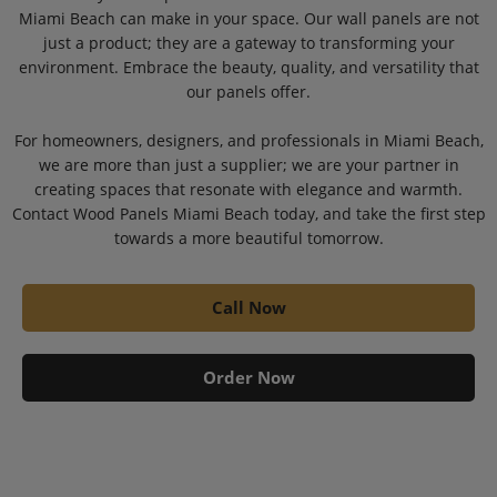
Miami Beach can make in your space. Our wall panels are not
just a product; they are a gateway to transforming your
environment. Embrace the beauty, quality, and versatility that
our panels offer.
For homeowners, designers, and professionals in Miami Beach,
we are more than just a supplier; we are your partner in
creating spaces that resonate with elegance and warmth.
Contact Wood Panels Miami Beach today, and take the first step
towards a more beautiful tomorrow.
Call Now
Order Now