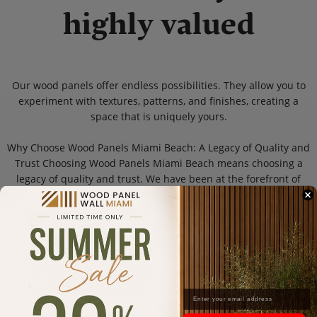
highly valued
Our wood panels offer endless possibilities. They allow you to
experiment with textures, patterns, and finishes, creating a
space that is uniquely yours.
Why Choose Wood Panels Miami Beach: A Legacy of Quality and
Trust Choosing Wood Panels Miami Beach means choosing a
legacy of quality and trust. We have been at the forefront of
supplying superior wall panels in Miami Beach, driven by our
commitment to excellence. Our experience speaks through the
spaces we have transformed, each telling a story of beauty and
durability. Our customers in Miami Beach choose us not just
for our products but for the experience we provide. From
selection to installation, our team ensures a seamless and
satisfying journey. Our wall panels are more than just a
product; they are a promise of quality and craftsmanship.