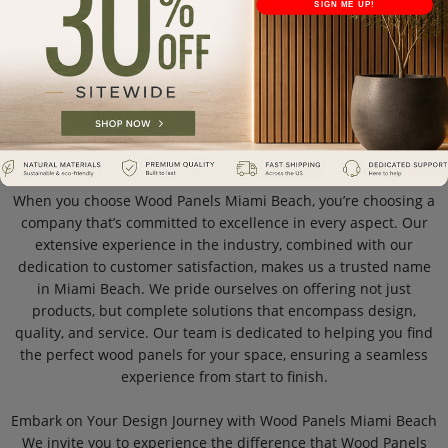
SIGN ME UP!
Crafting Spaces with Excellence: Our Expertise in Wood Panels
At Wood Panels Miami Beach, our expertise is the cornerstone
of our success. We specialize in providing premium wall
panels, with a focus on quality and design. Our team of experts
understands the nuances of wood and its application in
various settings, ensuring that each panel we offer is a
masterpiece in its own right.
When you choose Wood Panels Miami Beach, you’re choosing a
company that’s committed to excellence in every aspect. Our
extensive experience in the industry, combined with our
dedication to customer satisfaction, makes us a trusted name
in Miami Beach. We pride ourselves on offering not just
products, but complete solutions that encompass design,
quality, and service. Our team is dedicated to helping you find
the perfect wood panels for your space, ensuring a seamless
experience from start to finish.
Embark on Your Design Journey with Wood Panels Miami Beach
We invite you to experience the difference that Wood Panels