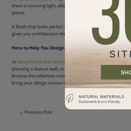
them in morning light, afternoon light, and evening light. V
pieces.
A finish that looks perfect in isolation can shift once it’s 
gives you confidence in the final result.
Here to Help You Design with Confidence
At
Wood Panel Wall Miami
, we love helping our customers 
planning a feature wall, or working through how paneling wi
Browse the collection online or in person, request samples,
bring your design visions to life.
←
Previous Post