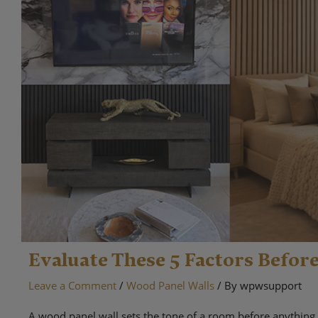
Evaluate These 5 Factors Befor
Leave a Comment
/
Wood Panel Walls
/ By
wpwsupport
A wood panel wall sets the tone of a room before anything 