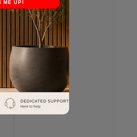
N ME UP!