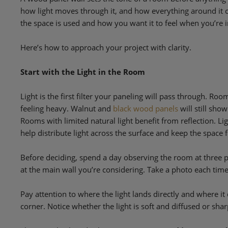
how light moves through it, and how everything around it c
the space is used and how you want it to feel when you’re in
Here’s how to approach your project with clarity.
Start with the Light in the Room
Light is the first filter your paneling will pass through. Ro
feeling heavy. Walnut and
black wood panels
will still sho
Rooms with limited natural light benefit from reflection. Lig
help distribute light across the surface and keep the space 
Before deciding, spend a day observing the room at three 
at the main wall you’re considering. Take a photo each ti
Pay attention to where the light lands directly and where it 
corner. Notice whether the light is soft and diffused or shar