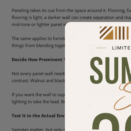
Paneling takes its cue from the space around it. Flooring, fur
flooring is light, a darker wall can create separation and ma
mid-tone or lighter panel will keep the room from closing i
The same applies to furniture. A walnut wall behind a light 
things from blending together. Think in layers. The panelin
Decide How Prominent You Want the Wall to Be
Not every panel wall needs to be a focal point. If you want
contrast. Walnut and black panels naturally draw attention 
If you want the wall to support the space more quietly, light
lighting to take the lead. Both approaches work. The differe
Test It in the Actual Environment
Samples matter, but only if you use them correctly. Place th