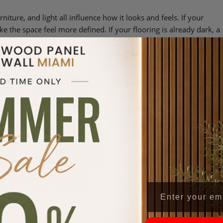
niture, and light all influence how it looks and feels. If your
ke the space feel more defined. If your flooring is already dark, a
n.
sofa creates clarity. A light oak wall behind darker pieces keeps
g should give the room shape, not compete with it.
 the wall to lead the room, choose a finish with more depth or
and hold it.
er finishes integrate more easily and allow furniture, art, or
nce is intention.
e samples vertically on the wall you plan to install on. Look at