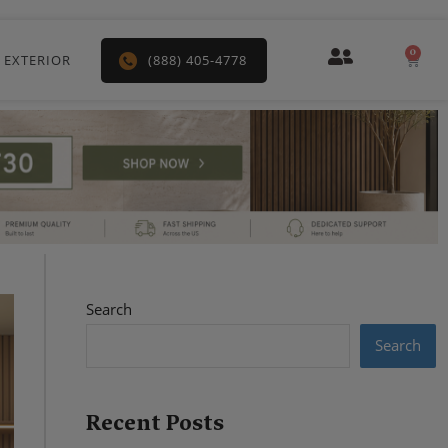
0
Car
 EXTERIOR
(888) 405-4778
Search
Search
Recent Posts