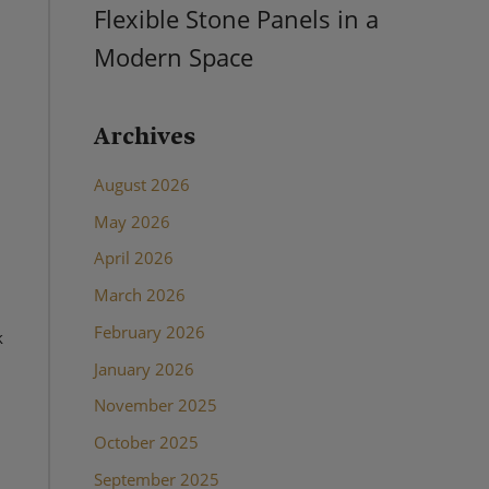
Flexible Stone Panels in a
Modern Space
Archives
August 2026
May 2026
April 2026
March 2026
February 2026
k
January 2026
November 2025
October 2025
September 2025