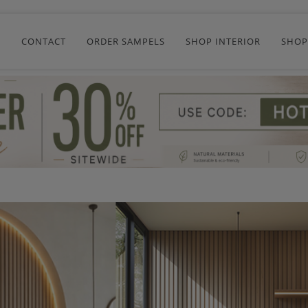
R
CONTACT
ORDER SAMPELS
SHOP INTERIOR
SHOP