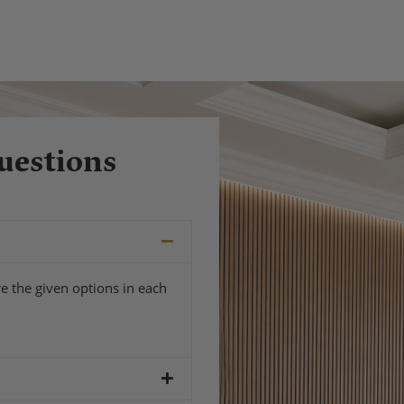
uestions
e the given options in each