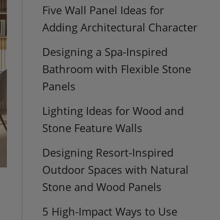
Five Wall Panel Ideas for
Adding Architectural Character
Designing a Spa-Inspired
Bathroom with Flexible Stone
Panels
Lighting Ideas for Wood and
Stone Feature Walls
Designing Resort-Inspired
Outdoor Spaces with Natural
Stone and Wood Panels
5 High-Impact Ways to Use