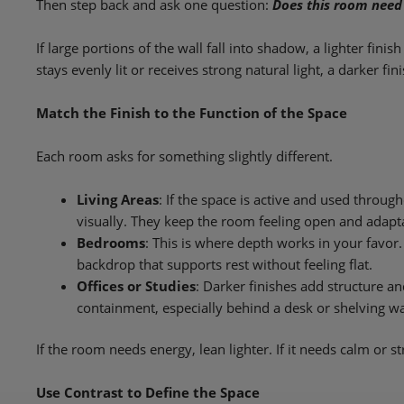
Then step back and ask one question:
Does this room need
If large portions of the wall fall into shadow, a lighter finis
stays evenly lit or receives strong natural light, a darker fi
Match the Finish to the Function of the Space
Each room asks for something slightly different.
Living Areas
: If the space is active and used throug
visually. They keep the room feeling open and adapta
Bedrooms
: This is where depth works in your favo
backdrop that supports rest without feeling flat.
Offices or Studies
: Darker finishes add structure a
containment, especially behind a desk or shelving wa
If the room needs energy, lean lighter. If it needs calm or s
Use Contrast to Define the Space