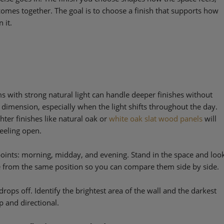
omes together. The goal is to choose a finish that supports how
 it.
oms with strong natural light can handle deeper finishes without
w dimension, especially when the light shifts throughout the day.
hter finishes like natural oak or
white oak slat wood panels
will
feeling open.
points: morning, midday, and evening. Stand in the space and loo
me from the same position so you can compare them side by side.
drops off. Identify the brightest area of the wall and the darkest
p and directional.