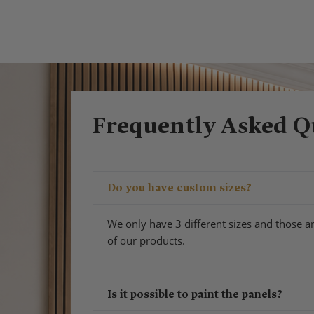
Frequently Asked Q
Do you have custom sizes?
We only have 3 different sizes and those ar
of our products.
Is it possible to paint the panels?