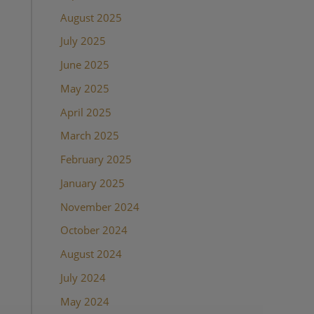
August 2025
July 2025
June 2025
May 2025
April 2025
March 2025
February 2025
January 2025
November 2024
October 2024
August 2024
July 2024
May 2024