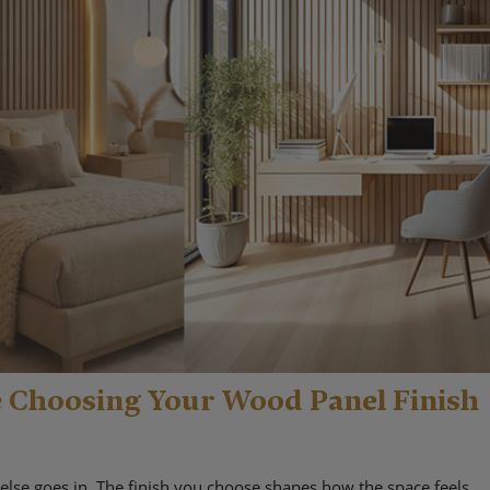
e Choosing Your Wood Panel Finish
else goes in. The finish you choose shapes how the space feels,