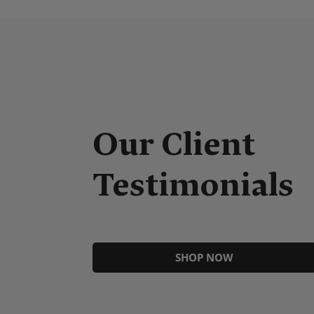
nels, high quality and easy to install. First time using
Our Client
ry impressed by quality and ease of installation.
t and the product has transformed our kitchen.
Testimonials
SHOP NOW