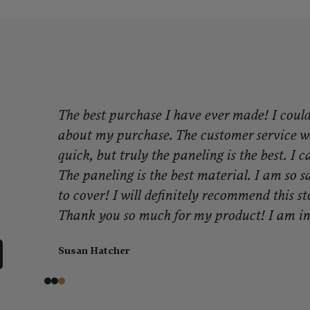
The best purchase I have ever made! I coul
about my purchase. The customer service w
quick, but truly the paneling is the best. I 
The paneling is the best material. I am so sa
to cover! I will definitely recommend this st
Thank you so much for my product! I am in
Susan Hatcher