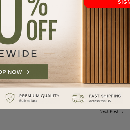
SIG
iew them next to your flooring, cabinetry, and key furniture
surrounded by other materials. This step prevents surprises and
design spaces that inspire. Whether you’re comparing finishes,
ll interact with your existing materials, we’re here to guide you.
 or reach out to talk through your space. We’re here to help you
Next Post
→