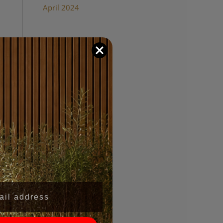
April 2024
Categories
Wood Panel Walls