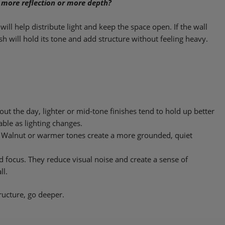
 more reflection or more depth?
h will help distribute light and keep the space open. If the wall
nish will hold its tone and add structure without feeling heavy.
hout the day, lighter or mid-tone finishes tend to hold up better
ble as lighting changes.
r. Walnut or warmer tones create a more grounded, quiet
nd focus. They reduce visual noise and create a sense of
ll.
tructure, go deeper.