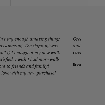
dn’t say enough amazing things
Great product! I
as amazing. The shipping was
and look. It mad
can’t get enough of my new wall.
Great people, gr
tisfied. I wish I had more walls
Eron J.
ore to friends and family!
 love with my new purchase!