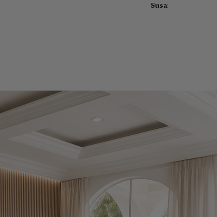
Susan Hatcher