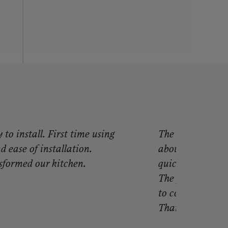
to install. First time using
The best purcha
 ease of installation.
about my purcha
sformed our kitchen.
quick, but truly 
The paneling is t
to cover! I will
Thank you so mu