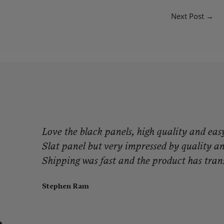
Next Post
→
g
Love the black panels, high quality and easy 
Slat panel but very impressed by quality and
Shipping was fast and the product has tran
Stephen Ram