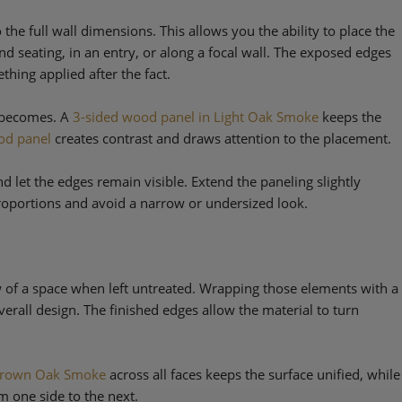
 the full wall dimensions. This allows you the ability to place the
nd seating, in an entry, or along a focal wall. The exposed edges
hing applied after the fact.
e becomes. A
3-sided wood panel in Light Oak Smoke
keeps the
od panel
creates contrast and draws attention to the placement.
nd let the edges remain visible. Extend the paneling slightly
roportions and avoid a narrow or undersized look.
ow of a space when left untreated. Wrapping those elements with a
erall design. The finished edges allow the material to turn
rown Oak Smoke
across all faces keeps the surface unified, while
m one side to the next.