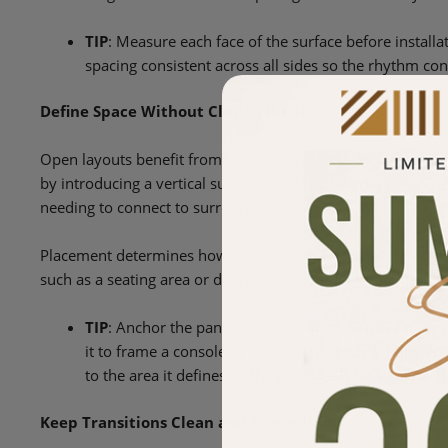
TIP
: Measure each face of the surface before install
spacing consistent across all sides so the rhythm co
Define Space Without Closing It Off
Open layouts benefit from subtle ways to create separation 
by introducing a vertical surface that stands on its own. T
needing to connect to surrounding walls.
Placement determines how effective this becomes. The panel
such as a seating area or dining zone, so it feels intentional
TIP
: Anchor the paneling to a defined element in the 
it to frame a console or bar, and position lighting ab
to the area it defines so the panel feels balanced wit
Keep Transitions Clean and Controlled