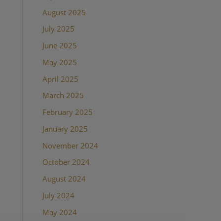
August 2025
July 2025
June 2025
May 2025
April 2025
March 2025
February 2025
January 2025
November 2024
October 2024
August 2024
July 2024
May 2024