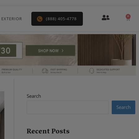
0
Car
 EXTERIOR
(888) 405-4778
Search
Search
Recent Posts