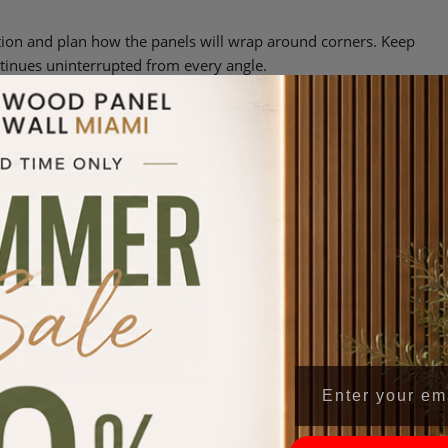
ation and plan how the panels will wrap around corners. Keep
ntinues uninterrupted from every angle.
without adding walls or barriers. A 3-sided panel defines a zone
he finished edges give the surface a sense of completeness without
 reads clearly when tied to something specific within the layout
 rather than decorative.
room. Align it with the edge of a dining table or seating area, use
ove or beside it to reinforce the zone. Keep the width proportiona
hin the space.