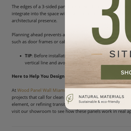
The edges of a 3-sided panel determine how the installatio
integrate into the space without added trim or visual interr
architectural presence.
Planning ahead prevents awkward cuts and uneven spacing at
such as door frames or cabinetry, keeps everything visually
TIP
: Before installation, look closely at where each 
vertical line and avoids awkward cuts or partial spac
Here to Help You Design with Precision
At
Wood Panel Wall Miami
, we love helping our customers 
projects that call for clean edges and flexible placement. W
element, or refining transitions, we’re here to help from co
visit our showroom to see how these panels work in real ap