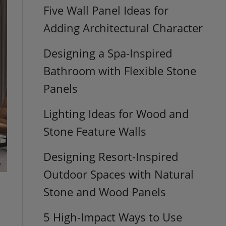
Five Wall Panel Ideas for
Adding Architectural Character
Designing a Spa-Inspired
Bathroom with Flexible Stone
Panels
Lighting Ideas for Wood and
Stone Feature Walls
Designing Resort-Inspired
Outdoor Spaces with Natural
Stone and Wood Panels
5 High-Impact Ways to Use