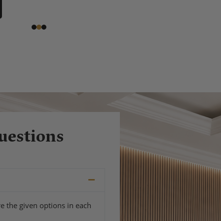
uestions
e the given options in each