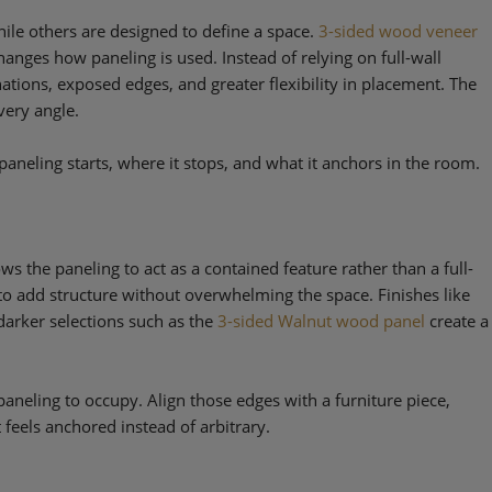
ile others are designed to define a space.
3-sided wood veneer
changes how paneling is used. Instead of relying on full-wall
ations, exposed edges, and greater flexibility in placement. The
very angle.
aneling starts, where it stops, and what it anchors in the room.
ws the paneling to act as a contained feature rather than a full-
 to add structure without overwhelming the space. Finishes like
darker selections such as the
3-sided Walnut wood panel
create a
aneling to occupy. Align those edges with a furniture piece,
t feels anchored instead of arbitrary.