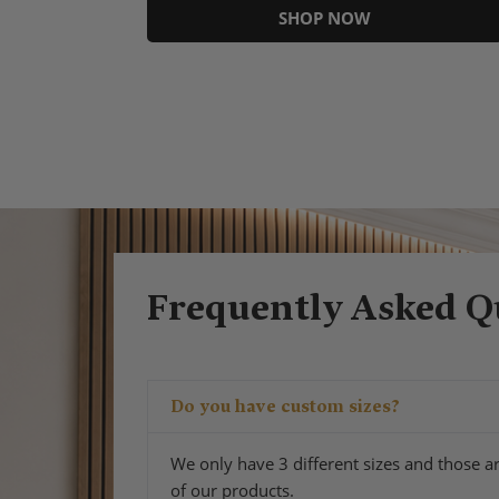
SHOP NOW
Frequently Asked Q
Do you have custom sizes?
We only have 3 different sizes and those ar
of our products.