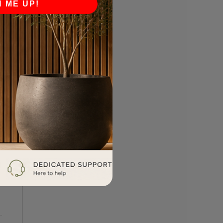
N ME UP!
l