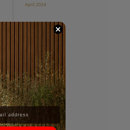
April 2024
Categories
Wood Panel Walls
,
l