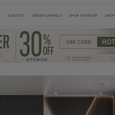
R
CONTACT
ORDER SAMPELS
SHOP INTERIOR
SHOP