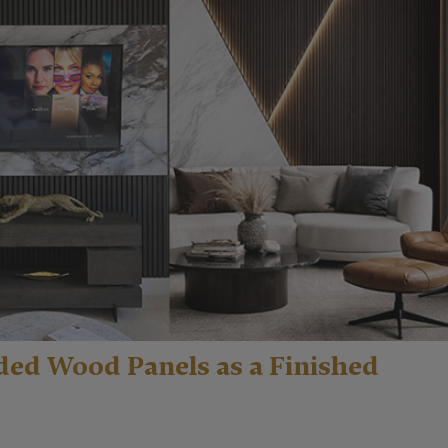
ded Wood Panels as a Finished