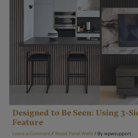
Designed to Be Seen: Using 3-Si
Feature
Leave a Comment
/
Wood Panel Walls
/ By
wpwsupport