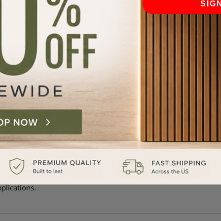
SIG
n reads once complete. Clean terminations allow the panel to
uption. This level of control gives the material a more
 the edges. Aligning the panel with vertical lines in the room,
 consistent.
edge will land. Adjust placement so the panel ends on a clean
ing at the edge.
create inspiring spaces. Our 3-sided wood panels are ideal for
hether you’re creating a defined feature, wrapping an architectura
ncept to installation. Browse the collection, request samples, or
plications.