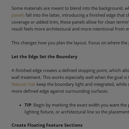
Some materials are meant to blend into the background, wh
panels
fall into the latter, introducing a finished edge that 
coverage or added trim, these panels allow for clean termin
result feels more architectural and more intentional from e
This changes how you plan the layout. Focus on where the p
Let the Edge Set the Boundary
A finished edge creates a defined stopping point, which allo
wall treatment. This works especially well when the goal is
Natural Oak
keep the boundary light and integrated, while 
more defined edge against surrounding surfaces.
TIP
: Begin by marking the exact width you want the p
lighting fixture, or architectural line so the placemen
Create Floating Feature Sections