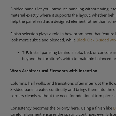
3-sided panels let you introduce paneling without tying it to
material exactly where it supports the layout, whether behi
help the panel read as a designed element rather than somet
Finish selection plays a role in how prominent that featur
look more subtle and blended, while
Black Oak 3-sided wo
TIP
: Install paneling behind a sofa, bed, or console a
beyond the furniture’s width to maintain balanced p
Wrap Architectural Elements with Intention
Columns, half walls, and transitions often interrupt the fl
3-sided panel creates continuity and brings them into the ov
corners cleanly without the need for additional trim pieces.
Consistency becomes the priority here. Using a finish like
B
careful alignment ensures the spacing continues evenly fro