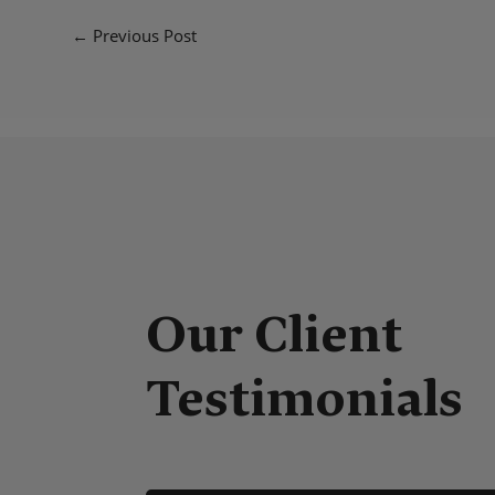
←
Previous Post
'm very pleased with the quality of product, packagin
Our Client
e a. great difference in warming up my application.
at service!
Testimonials