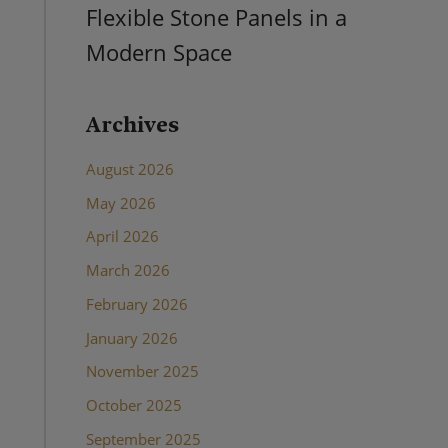
Flexible Stone Panels in a
Modern Space
Archives
August 2026
May 2026
April 2026
March 2026
February 2026
January 2026
November 2025
October 2025
September 2025