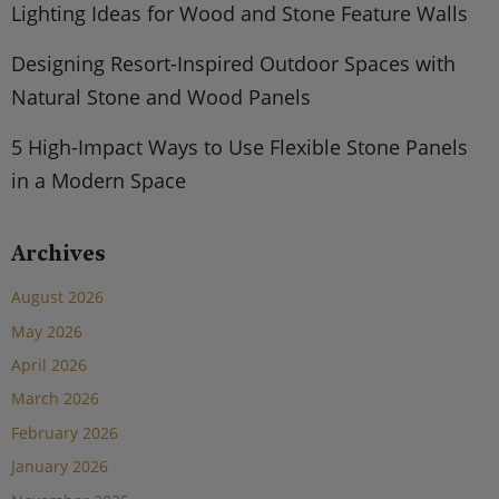
Lighting Ideas for Wood and Stone Feature Walls
Designing Resort-Inspired Outdoor Spaces with
Natural Stone and Wood Panels
5 High-Impact Ways to Use Flexible Stone Panels
in a Modern Space
Archives
August 2026
May 2026
April 2026
March 2026
February 2026
January 2026