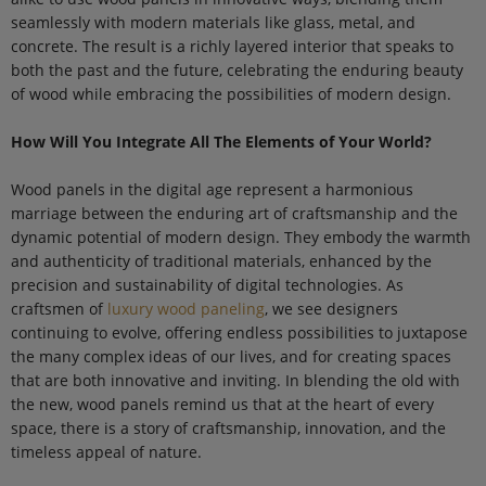
seamlessly with modern materials like glass, metal, and
concrete. The result is a richly layered interior that speaks to
both the past and the future, celebrating the enduring beauty
of wood while embracing the possibilities of modern design.
How Will You Integrate All The Elements of Your World?
Wood panels in the digital age represent a harmonious
marriage between the enduring art of craftsmanship and the
dynamic potential of modern design. They embody the warmth
and authenticity of traditional materials, enhanced by the
precision and sustainability of digital technologies. As
craftsmen of
luxury wood paneling
, we see designers
continuing to evolve, offering endless possibilities to juxtapose
the many complex ideas of our lives, and for creating spaces
that are both innovative and inviting. In blending the old with
the new, wood panels remind us that at the heart of every
space, there is a story of craftsmanship, innovation, and the
timeless appeal of nature.