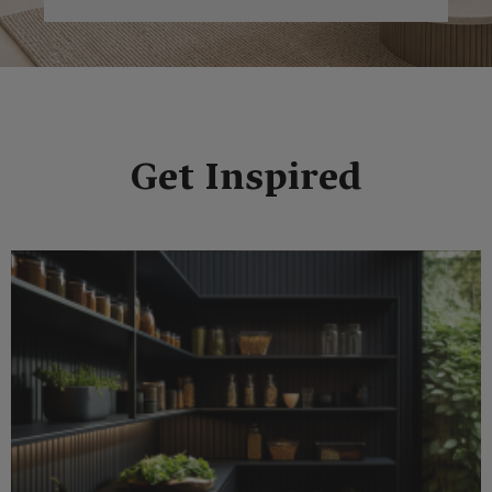
Get Inspired