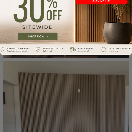
SIGN ME UP!