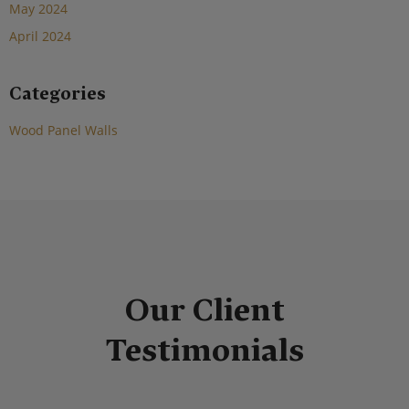
May 2024
April 2024
Categories
Wood Panel Walls
Our Client
Testimonials