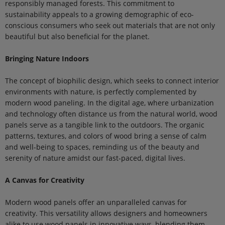
responsibly managed forests. This commitment to
sustainability appeals to a growing demographic of eco-
conscious consumers who seek out materials that are not only
beautiful but also beneficial for the planet.
Bringing Nature Indoors
The concept of biophilic design, which seeks to connect interior
environments with nature, is perfectly complemented by
modern wood paneling. In the digital age, where urbanization
and technology often distance us from the natural world, wood
panels serve as a tangible link to the outdoors. The organic
patterns, textures, and colors of wood bring a sense of calm
and well-being to spaces, reminding us of the beauty and
serenity of nature amidst our fast-paced, digital lives.
A Canvas for Creativity
Modern wood panels offer an unparalleled canvas for
creativity. This versatility allows designers and homeowners
alike to use wood panels in innovative ways, blending them