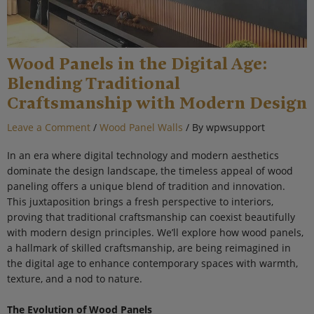
Wood Panels in the Digital Age:
Blending Traditional
Craftsmanship with Modern Design
Leave a Comment
/
Wood Panel Walls
/ By
wpwsupport
In an era where digital technology and modern aesthetics
dominate the design landscape, the timeless appeal of wood
paneling offers a unique blend of tradition and innovation.
This juxtaposition brings a fresh perspective to interiors,
proving that traditional craftsmanship can coexist beautifully
with modern design principles. We’ll explore how wood panels,
a hallmark of skilled craftsmanship, are being reimagined in
the digital age to enhance contemporary spaces with warmth,
texture, and a nod to nature.
The Evolution of Wood Panels