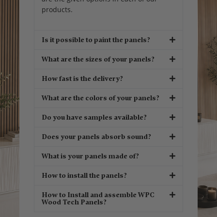
products.
Is it possible to paint the panels?
What are the sizes of your panels?
How fast is the delivery?
What are the colors of your panels?
Do you have samples available?
Does your panels absorb sound?
What is your panels made of?
How to install the panels?
How to Install and assemble WPC
Wood Tech Panels?