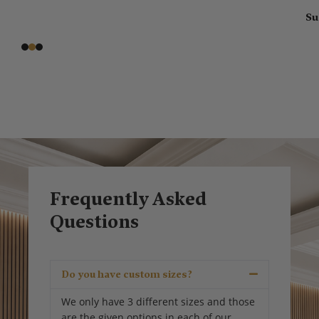
Susa
Frequently Asked
Questions
Do you have custom sizes?
We only have 3 different sizes and those
are the given options in each of our