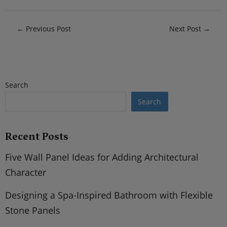
←
Previous Post
Next Post
→
Search
Search
Recent Posts
Five Wall Panel Ideas for Adding Architectural
Character
Designing a Spa-Inspired Bathroom with Flexible
Stone Panels