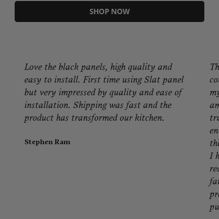
SHOP NOW
Love the black panels, high quality and
The 
easy to install. First time using Slat panel
coul
but very impressed by quality and ease of
my p
installation. Shipping was fast and the
amaz
product has transformed our kitchen.
truly
enou
Stephen Ram
the b
I had
reco
fami
prod
purc