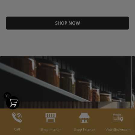
SHOP NOW
0
Call
Shop Interior
Shop Exterior
Visit Showroom