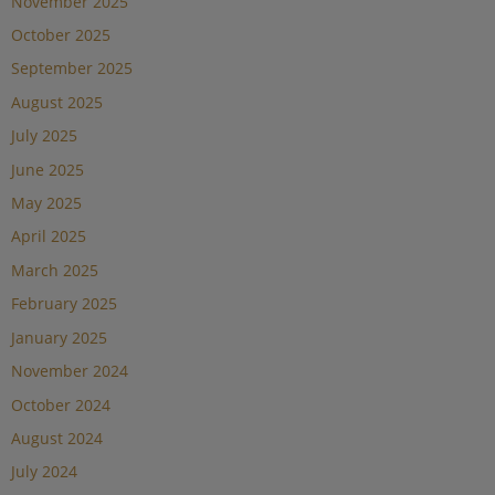
November 2025
October 2025
September 2025
August 2025
July 2025
June 2025
May 2025
April 2025
March 2025
February 2025
January 2025
November 2024
October 2024
August 2024
July 2024