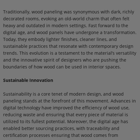
Traditionally, wood paneling was synonymous with dark, richly
decorated rooms, evoking an old-world charm that often felt
heavy and outdated in modern settings. Fast forward to the
digital age, and wood panels have undergone a transformation.
Today, they embody lighter finishes, cleaner lines, and
sustainable practices that resonate with contemporary design
trends. This evolution is a testament to the material’s versatility
and the innovative spirit of designers who are pushing the
boundaries of how wood can be used in interior spaces.
Sustainable Innovation
Sustainability is a core tenet of modern design, and wood
paneling stands at the forefront of this movement. Advances in
digital technology have improved the efficiency of wood use,
reducing waste and ensuring that every piece of material is
utilized to its fullest potential. Moreover, the digital age has
enabled better sourcing practices, with traceability and
certification processes ensuring that wood comes from