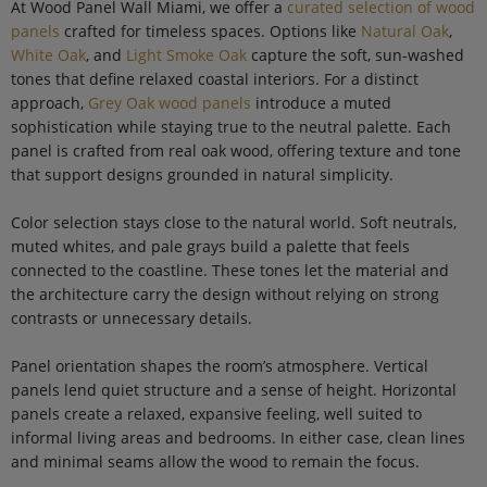
At Wood Panel Wall Miami, we offer a
curated selection of wood
panels
crafted for timeless spaces. Options like
Natural Oak
,
White Oak
, and
Light Smoke Oak
capture the soft, sun-washed
tones that define relaxed coastal interiors. For a distinct
approach,
Grey Oak wood panels
introduce a muted
sophistication while staying true to the neutral palette. Each
panel is crafted from real oak wood, offering texture and tone
that support designs grounded in natural simplicity.
Color selection stays close to the natural world. Soft neutrals,
muted whites, and pale grays build a palette that feels
connected to the coastline. These tones let the material and
the architecture carry the design without relying on strong
contrasts or unnecessary details.
Panel orientation shapes the room’s atmosphere. Vertical
panels lend quiet structure and a sense of height. Horizontal
panels create a relaxed, expansive feeling, well suited to
informal living areas and bedrooms. In either case, clean lines
and minimal seams allow the wood to remain the focus.