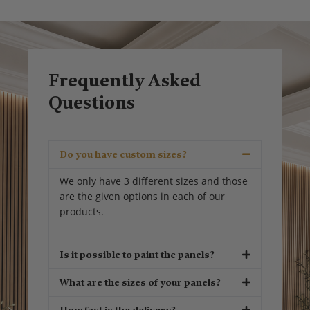
Frequently Asked
Questions
Do you have custom sizes?
We only have 3 different sizes and those
are the given options in each of our
products.
Is it possible to paint the panels?
What are the sizes of your panels?