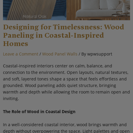
Designing for Timelessness: Wood
Paneling in Coastal-Inspired
Homes
Leave a Comment
/
Wood Panel Walls
/ By
wpwsupport
Coastal-inspired interiors center on calm, balance, and
connection to the environment. Open layouts, natural textures,
and soft, layered tones shape a space that feels effortless and
grounded. Wood paneling adds quiet structure, bringing
warmth and depth while allowing the room to remain open and
inviting.
The Role of Wood in Coastal Design
In a well-considered coastal interior, wood brings warmth and
depth without overpowering the space. Light palettes and open