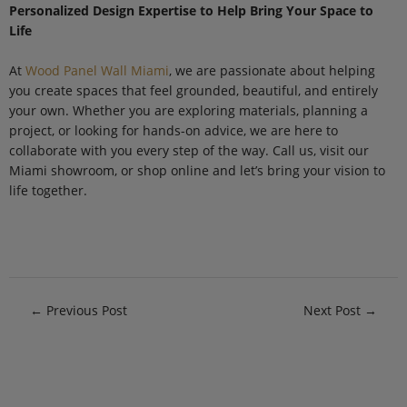
Personalized Design Expertise to Help Bring Your Space to
Life
At
Wood Panel Wall Miami
, we are passionate about helping
you create spaces that feel grounded, beautiful, and entirely
your own. Whether you are exploring materials, planning a
project, or looking for hands-on advice, we are here to
collaborate with you every step of the way. Call us, visit our
Miami showroom, or shop online and let’s bring your vision to
life together.
←
Previous Post
Next Post
→