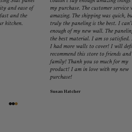
couldn’t say enough amazing things about
qu
my purchase. The customer service was
ma
amazing. The shipping was quick, but
my
truly the paneling is the best. I can’t get
se
enough of my new wall. The paneling is
Er
the best material. I am so satisfied. I wish
I had more walls to cover! I will definitely
recommend this store to friends and
family! Thank you so much for my
product! I am in love with my new
purchase!
Susan Hatcher