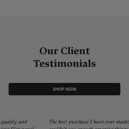
Our Client
Testimonials
SHOP NOW
The best purchase I have ever made! I
Gr