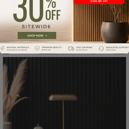
SIGN ME UP!