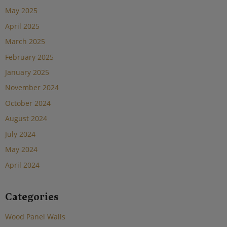
May 2025
April 2025
March 2025
February 2025
January 2025
November 2024
October 2024
August 2024
July 2024
May 2024
April 2024
Categories
Wood Panel Walls