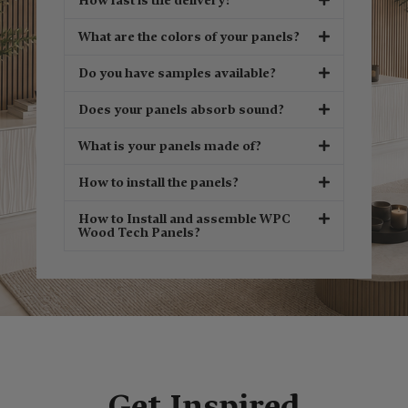
How fast is the delivery?
What are the colors of your panels?
Do you have samples available?
Does your panels absorb sound?
What is your panels made of?
How to install the panels?
How to Install and assemble WPC
Wood Tech Panels?
Get Inspired