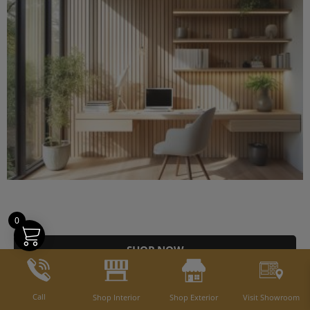
0
SHOP NOW
Call
Shop Interior
Shop Exterior
Visit Showroom