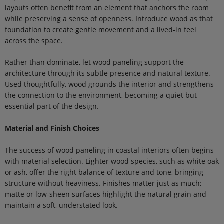
layouts often benefit from an element that anchors the room
while preserving a sense of openness. Introduce wood as that
foundation to create gentle movement and a lived-in feel
across the space.
Rather than dominate, let wood paneling support the
architecture through its subtle presence and natural texture.
Used thoughtfully, wood grounds the interior and strengthens
the connection to the environment, becoming a quiet but
essential part of the design.
Material and Finish Choices
The success of wood paneling in coastal interiors often begins
with material selection. Lighter wood species, such as white oak
or ash, offer the right balance of texture and tone, bringing
structure without heaviness. Finishes matter just as much;
matte or low-sheen surfaces highlight the natural grain and
maintain a soft, understated look.