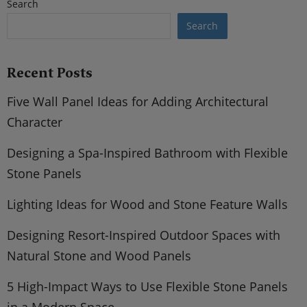
Search
Search
Recent Posts
Five Wall Panel Ideas for Adding Architectural
Character
Designing a Spa-Inspired Bathroom with Flexible
Stone Panels
Lighting Ideas for Wood and Stone Feature Walls
Designing Resort-Inspired Outdoor Spaces with
Natural Stone and Wood Panels
5 High-Impact Ways to Use Flexible Stone Panels
in a Modern Space