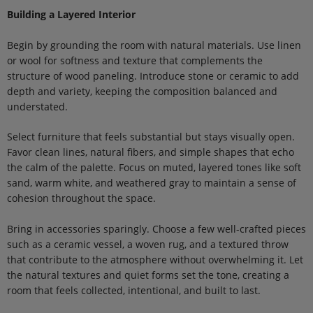
Building a Layered Interior
Begin by grounding the room with natural materials. Use linen
or wool for softness and texture that complements the
structure of wood paneling. Introduce stone or ceramic to add
depth and variety, keeping the composition balanced and
understated.
Select furniture that feels substantial but stays visually open.
Favor clean lines, natural fibers, and simple shapes that echo
the calm of the palette. Focus on muted, layered tones like soft
sand, warm white, and weathered gray to maintain a sense of
cohesion throughout the space.
Bring in accessories sparingly. Choose a few well-crafted pieces
such as a ceramic vessel, a woven rug, and a textured throw
that contribute to the atmosphere without overwhelming it. Let
the natural textures and quiet forms set the tone, creating a
room that feels collected, intentional, and built to last.