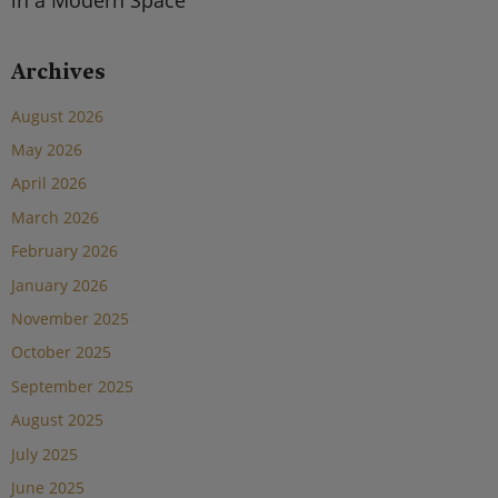
Archives
August 2026
May 2026
April 2026
March 2026
February 2026
January 2026
November 2025
October 2025
September 2025
August 2025
July 2025
June 2025