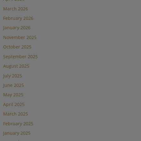
March 2026
February 2026
January 2026
November 2025
October 2025
September 2025
August 2025
July 2025
June 2025
May 2025
April 2025
March 2025
February 2025
January 2025