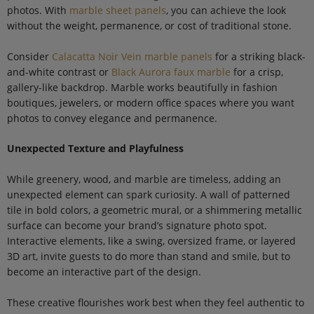
photos. With
marble sheet panels
, you can achieve the look
without the weight, permanence, or cost of traditional stone.
Consider
Calacatta Noir Vein marble panels
for a striking black-
and-white contrast or
Black Aurora faux marble
for a crisp,
gallery-like backdrop. Marble works beautifully in fashion
boutiques, jewelers, or modern office spaces where you want
photos to convey elegance and permanence.
Unexpected Texture and Playfulness
While greenery, wood, and marble are timeless, adding an
unexpected element can spark curiosity. A wall of patterned
tile in bold colors, a geometric mural, or a shimmering metallic
surface can become your brand’s signature photo spot.
Interactive elements, like a swing, oversized frame, or layered
3D art, invite guests to do more than stand and smile, but to
become an interactive part of the design.
These creative flourishes work best when they feel authentic to