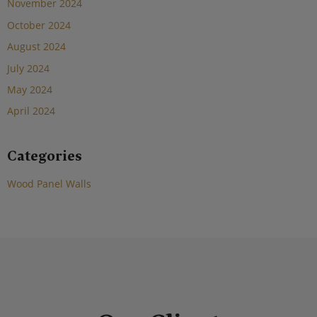
November 2024
October 2024
August 2024
July 2024
May 2024
April 2024
Categories
Wood Panel Walls