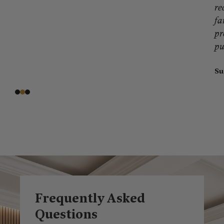
re
fa
pr
pu
Su
Frequently Asked
Questions