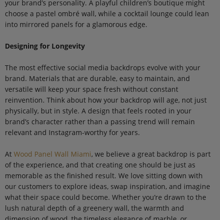
your brand’s personality. A playful children’s boutique might
choose a pastel ombré wall, while a cocktail lounge could lean
into mirrored panels for a glamorous edge.
Designing for Longevity
The most effective social media backdrops evolve with your
brand. Materials that are durable, easy to maintain, and
versatile will keep your space fresh without constant
reinvention. Think about how your backdrop will age, not just
physically, but in style. A design that feels rooted in your
brand’s character rather than a passing trend will remain
relevant and Instagram-worthy for years.
At
Wood Panel Wall Miami
, we believe a great backdrop is part
of the experience, and that creating one should be just as
memorable as the finished result. We love sitting down with
our customers to explore ideas, swap inspiration, and imagine
what their space could become. Whether you’re drawn to the
lush natural depth of a greenery wall, the warmth and
dimension of wood, the timeless elegance of marble, or