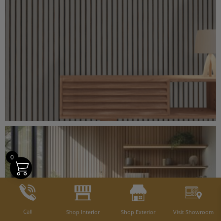
0
Call
Shop Interior
Shop Exterior
Visit Showroom