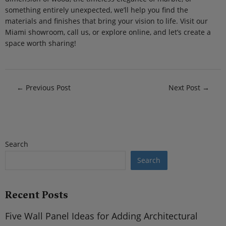
something entirely unexpected, we’ll help you find the
materials and finishes that bring your vision to life. Visit our
Miami showroom, call us, or explore online, and let’s create a
space worth sharing!
←
Previous Post
Next Post
→
Search
Search
Recent Posts
Five Wall Panel Ideas for Adding Architectural