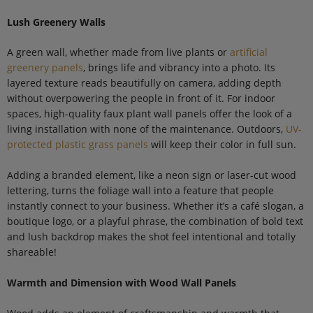
Lush Greenery Walls
A green wall, whether made from live plants or
artificial
greenery panels
, brings life and vibrancy into a photo. Its
layered texture reads beautifully on camera, adding depth
without overpowering the people in front of it. For indoor
spaces, high-quality faux plant wall panels offer the look of a
living installation with none of the maintenance. Outdoors,
UV-
protected plastic grass panels
will keep their color in full sun.
Adding a branded element, like a neon sign or laser-cut wood
lettering, turns the foliage wall into a feature that people
instantly connect to your business. Whether it’s a café slogan, a
boutique logo, or a playful phrase, the combination of bold text
and lush backdrop makes the shot feel intentional and totally
shareable!
Warmth and Dimension with Wood Wall Panels