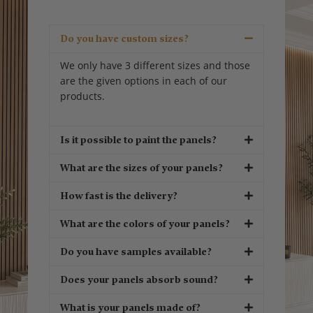
Do you have custom sizes?
We only have 3 different sizes and those
are the given options in each of our
products.
Is it possible to paint the panels?
What are the sizes of your panels?
How fast is the delivery?
What are the colors of your panels?
Do you have samples available?
Does your panels absorb sound?
What is your panels made of?