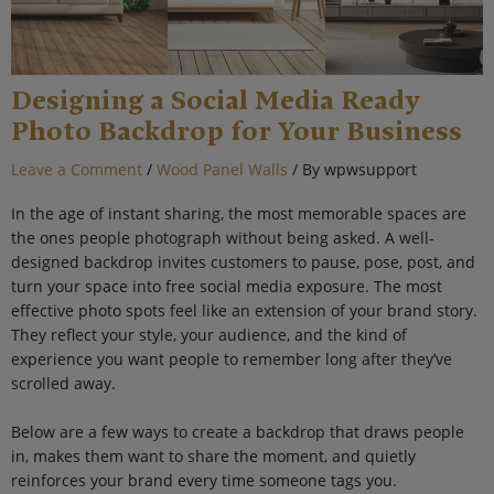
Designing a Social Media Ready
Photo Backdrop for Your Business
Leave a Comment
/
Wood Panel Walls
/ By
wpwsupport
In the age of instant sharing, the most memorable spaces are
the ones people photograph without being asked. A well-
designed backdrop invites customers to pause, pose, post, and
turn your space into free social media exposure. The most
effective photo spots feel like an extension of your brand story.
They reflect your style, your audience, and the kind of
experience you want people to remember long after they’ve
scrolled away.
Below are a few ways to create a backdrop that draws people
in, makes them want to share the moment, and quietly
reinforces your brand every time someone tags you.