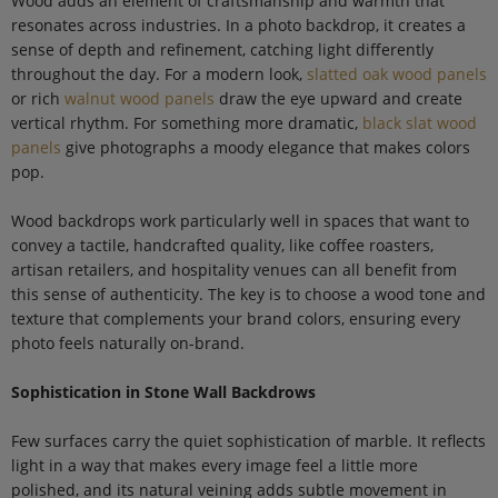
Wood adds an element of craftsmanship and warmth that
resonates across industries. In a photo backdrop, it creates a
sense of depth and refinement, catching light differently
throughout the day. For a modern look,
slatted oak wood panels
or rich
walnut wood panels
draw the eye upward and create
vertical rhythm. For something more dramatic,
black slat wood
panels
give photographs a moody elegance that makes colors
pop.
Wood backdrops work particularly well in spaces that want to
convey a tactile, handcrafted quality, like coffee roasters,
artisan retailers, and hospitality venues can all benefit from
this sense of authenticity. The key is to choose a wood tone and
texture that complements your brand colors, ensuring every
photo feels naturally on-brand.
Sophistication in Stone Wall Backdrows
Few surfaces carry the quiet sophistication of marble. It reflects
light in a way that makes every image feel a little more
polished, and its natural veining adds subtle movement in