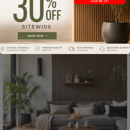
SIGN ME UP!