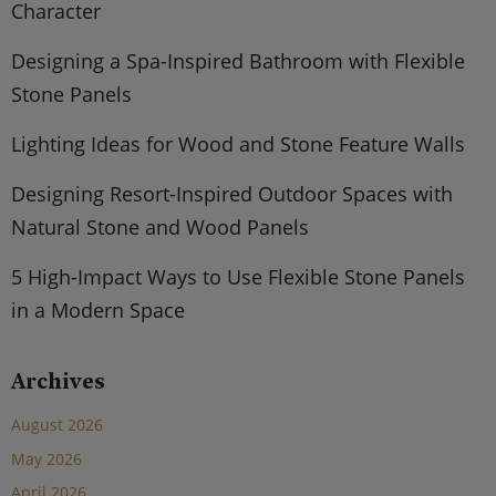
Character
Designing a Spa-Inspired Bathroom with Flexible
Stone Panels
Lighting Ideas for Wood and Stone Feature Walls
Designing Resort-Inspired Outdoor Spaces with
Natural Stone and Wood Panels
5 High-Impact Ways to Use Flexible Stone Panels
in a Modern Space
Archives
August 2026
May 2026
April 2026