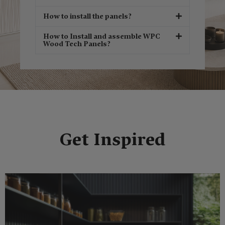
How to install the panels?
How to Install and assemble WPC
Wood Tech Panels?
Get Inspired