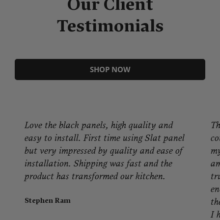
Our Client
Testimonials
SHOP NOW
Love the black panels, high quality and
Th
easy to install. First time using Slat panel
co
but very impressed by quality and ease of
my
installation. Shipping was fast and the
am
product has transformed our kitchen.
tr
en
Stephen Ram
th
I 