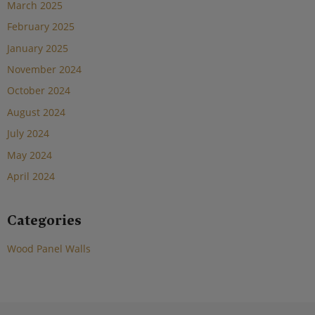
March 2025
February 2025
January 2025
November 2024
October 2024
August 2024
July 2024
May 2024
April 2024
Categories
Wood Panel Walls