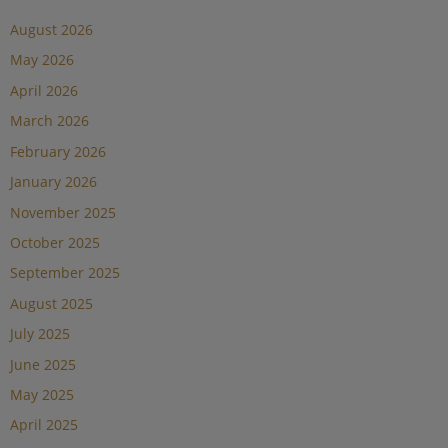
August 2026
May 2026
April 2026
March 2026
February 2026
January 2026
November 2025
October 2025
September 2025
August 2025
July 2025
June 2025
May 2025
April 2025