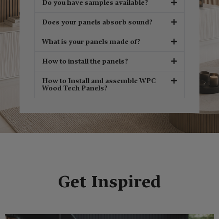
Do you have samples available?
Does your panels absorb sound?
What is your panels made of?
How to install the panels?
How to Install and assemble WPC
Wood Tech Panels?
Get Inspired