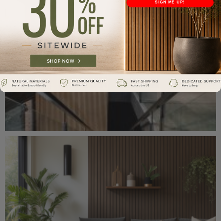
SIGN ME UP!