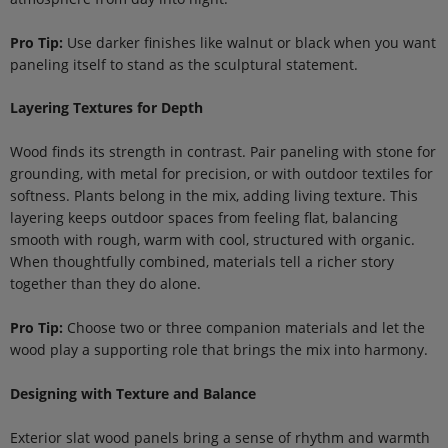
Pro Tip:
Use darker finishes like walnut or black when you want
paneling itself to stand as the sculptural statement.
Layering Textures for Depth
Wood finds its strength in contrast. Pair paneling with stone for
grounding, with metal for precision, or with outdoor textiles for
softness. Plants belong in the mix, adding living texture. This
layering keeps outdoor spaces from feeling flat, balancing
smooth with rough, warm with cool, structured with organic.
When thoughtfully combined, materials tell a richer story
together than they do alone.
Pro Tip:
Choose two or three companion materials and let the
wood play a supporting role that brings the mix into harmony.
Designing with Texture and Balance
Exterior slat wood panels bring a sense of rhythm and warmth