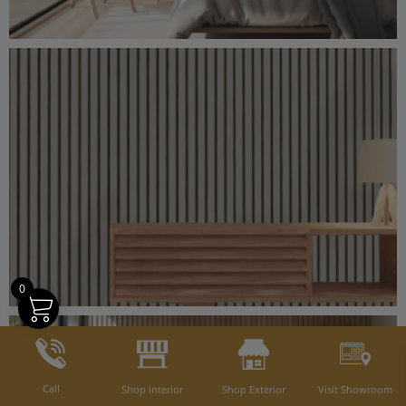
0
Call
Shop Interior
Shop Exterior
Visit Showroom