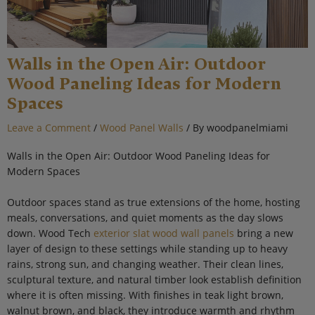
Walls in the Open Air: Outdoor
Wood Paneling Ideas for Modern
Spaces
Leave a Comment
/
Wood Panel Walls
/ By
woodpanelmiami
Walls in the Open Air: Outdoor Wood Paneling Ideas for
Modern Spaces
Outdoor spaces stand as true extensions of the home, hosting
meals, conversations, and quiet moments as the day slows
down. Wood Tech
exterior slat wood wall panels
bring a new
layer of design to these settings while standing up to heavy
rains, strong sun, and changing weather. Their clean lines,
sculptural texture, and natural timber look establish definition
where it is often missing. With finishes in teak light brown,
walnut brown, and black, they introduce warmth and rhythm