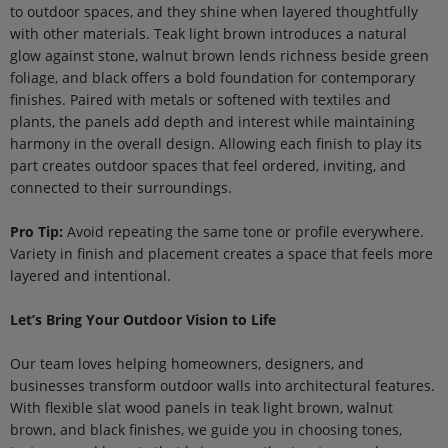
to outdoor spaces, and they shine when layered thoughtfully
with other materials. Teak light brown introduces a natural
glow against stone, walnut brown lends richness beside green
foliage, and black offers a bold foundation for contemporary
finishes. Paired with metals or softened with textiles and
plants, the panels add depth and interest while maintaining
harmony in the overall design. Allowing each finish to play its
part creates outdoor spaces that feel ordered, inviting, and
connected to their surroundings.
Pro Tip:
Avoid repeating the same tone or profile everywhere.
Variety in finish and placement creates a space that feels more
layered and intentional.
Let’s Bring Your Outdoor Vision to Life
Our team loves helping homeowners, designers, and
businesses transform outdoor walls into architectural features.
With flexible slat wood panels in teak light brown, walnut
brown, and black finishes, we guide you in choosing tones,