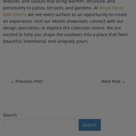
textures, and layouts that bring warmth, structure, and
personality to patios, terraces, and gardens. At
Wood Panel
Wall Miami
, we see every surface as an opportunity to create
an experience. Visit our Miami showroom, connect with our
design specialists, or explore the collection online. We are
excited to help you shape the outdoors into a place that feels
beautiful, intentional, and uniquely yours.
←
Previous Post
Next Post
→
Search
Search