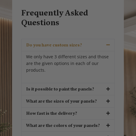
Frequently Asked
Questions
Do you have custom sizes?
We only have 3 different sizes and those
are the given options in each of our
products.
Is it possible to paint the panels?
What are the sizes of your panels?
How fast is the delivery?
What are the colors of your panels?