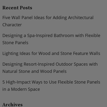
Recent Posts
Five Wall Panel Ideas for Adding Architectural
Character
Designing a Spa-Inspired Bathroom with Flexible
Stone Panels
Lighting Ideas for Wood and Stone Feature Walls
Designing Resort-Inspired Outdoor Spaces with
Natural Stone and Wood Panels
5 High-Impact Ways to Use Flexible Stone Panels
in a Modern Space
Archives