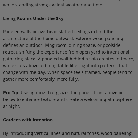
while standing strong against weather and time.
Living Rooms Under the Sky
Paneled walls or overhead slatted ceilings extend the
architecture of the home outward. Exterior wood paneling
defines an outdoor living room, dining space, or poolside
retreat, shifting the experience from open yard to intentional
gathering place. A paneled wall behind a sofa creates intimacy,
while slats above a dining table filter light into patterns that
change with the day. When space feels framed, people tend to
gather more comfortably, more fully.
Pro Tip
: Use lighting that grazes the panels from above or
below to enhance texture and create a welcoming atmosphere
at night.
Gardens with Intention
By introducing vertical lines and natural tones, wood paneling