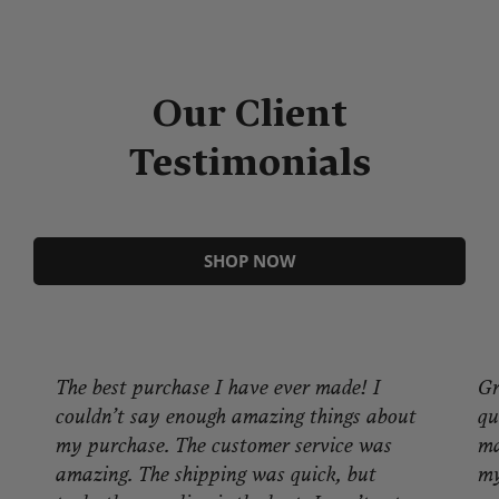
Our Client
Testimonials
SHOP NOW
Great product! I'm very pleased with the
quality of product, packaging and look. It
made a. great difference in warming up
my application. Great people, great