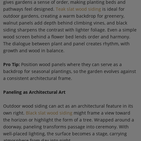
gives gardens a sense of order, making planting beds and
pathways feel designed.
Teak slat wood siding
is ideal for
outdoor gardens, creating a warm backdrop for greenery,
walnut panels add depth behind climbing vines, and black
siding sharpens the contrast with lighter foliage. Even a simple
wood screen behind a flower bed lends order and harmony.
The dialogue between plant and panel creates rhythm, with
growth and wood in balance.
Pro Tip:
Position wood panels where they can serve as a
backdrop for seasonal plantings, so the garden evolves against
a consistent architectural frame.
Paneling as Architectural Art
Outdoor wood siding can act as an architectural feature in its
own right.
Black slat wood siding
might frame a view toward
the horizon or highlight the form of a tree. Wrapped around a
doorway, paneling transforms passage into ceremony. With
well-placed lighting, the surface becomes a stage, carrying
atmosphere from day into night.