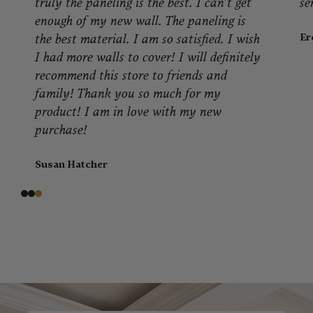
service!
Eron J.