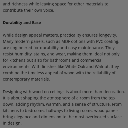
and richness while leaving space for other materials to
contribute their own voice.
Durability and Ease
While design appeal matters, practicality ensures longevity.
Many modern panels, such as MDF options with PVC coating,
are engineered for durability and easy maintenance. They
resist humidity, stains, and wear, making them ideal not only
for kitchens but also for bathrooms and commercial
environments. With finishes like White Oak and Walnut, they
combine the timeless appeal of wood with the reliability of
contemporary materials.
Designing with wood on ceilings is about more than decoration.
It is about shaping the atmosphere of a room from the top
down, adding rhythm, warmth, and a sense of structure. From
kitchens to bedrooms, hallways to living rooms, wood panels
bring elegance and dimension to the most overlooked surface
in design.