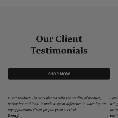
Our Client
Testimonials
SHOP NOW
Great product! I'm very pleased with the quality of product,
Love 
packaging and look. It made a. great difference in warming up
using
my application. Great people, great service!
insta
our k
Eron J.