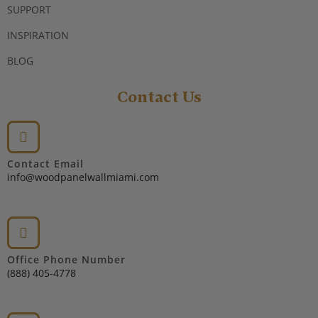
SUPPORT
INSPIRATION
BLOG
Contact Us
Contact Email
info@woodpanelwallmiami.com
Office Phone Number
(888) 405-4778