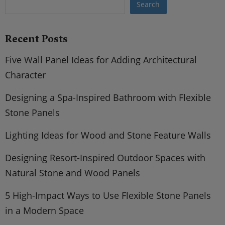
Search
Recent Posts
Five Wall Panel Ideas for Adding Architectural
Character
Designing a Spa-Inspired Bathroom with Flexible
Stone Panels
Lighting Ideas for Wood and Stone Feature Walls
Designing Resort-Inspired Outdoor Spaces with
Natural Stone and Wood Panels
5 High-Impact Ways to Use Flexible Stone Panels
in a Modern Space