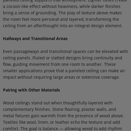
a cocoon-like effect without heaviness, while darker finishes
bring a sense of grounding. The play of texture above makes
the room feel more personal and layered, transforming the
ceiling from an afterthought into an integral design element.
Hallways and Transitional Areas
Even passageways and transitional spaces can be elevated with
ceiling panels. Fluted or slatted designs bring continuity and
flow, guiding movement from one room to another. These
smaller applications prove that a paneled ceiling can make an
impact without requiring large areas or extensive coverage.
Pairing with Other Materials
Wood ceilings stand out when thoughtfully layered with
complementary finishes. Stone flooring, plaster walls, and
metal fixtures gain warmth from the presence of wood above.
Textiles like wool, linen, or leather echo the texture and add
comfort. The goal is balance — allowing wood to add rhythm