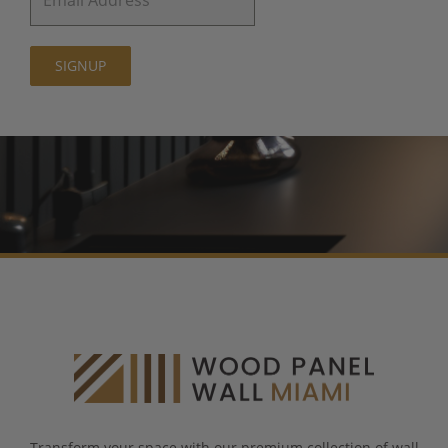
SIGNUP
Transform your space with our premium collection of wall