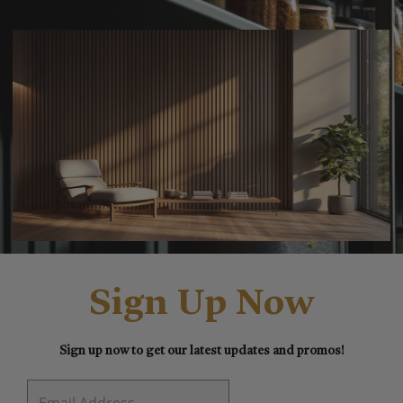
Sign Up Now
Sign up now to get our latest updates and promos!