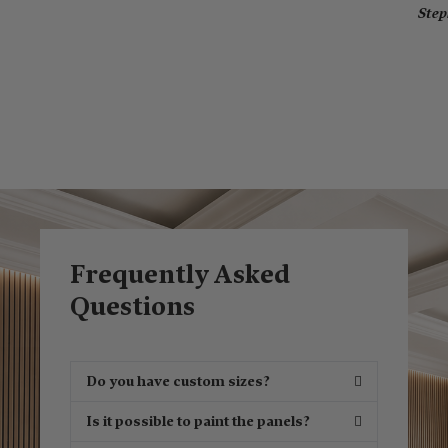
Ste
Frequently Asked
Questions
Do you have custom sizes?
Is it possible to paint the panels?