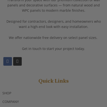
panels and decorative surfaces — from natural wood and
WPC panels to modern marble finishes.
Designed for contractors, designers, and homeowners who
want a high-end look with easy installation.
We offer nationwide free delivery on select panel sizes.
Get in touch to start your project today.
F
I
a
n
c
s
e
t
b
a
o
g
Quick Links
o
r
k
a
m
SHOP
COMPANY