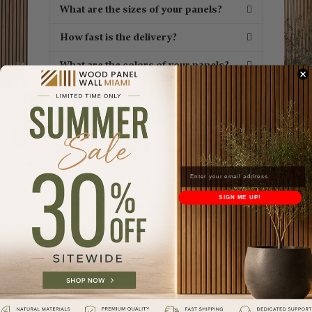
What are the sizes of your panels?
How fast is the delivery?
What are the colors of your panels?
Do you have samples available?
Does your panels absorb sound?
What is your panels made of?
How to install the panels?
SIGN ME UP!
How to Install and assemble WPC
Wood Tech Panels?