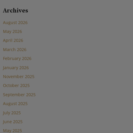
Archives
August 2026
May 2026
April 2026
March 2026
February 2026
January 2026
November 2025
October 2025
September 2025
August 2025
July 2025
June 2025
May 2025