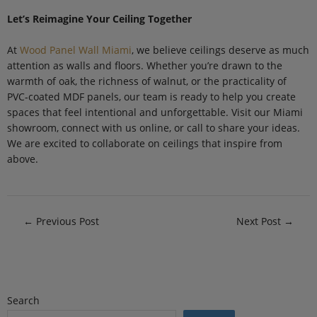
Let’s Reimagine Your Ceiling Together
At
Wood Panel Wall Miami
, we believe ceilings deserve as much
attention as walls and floors. Whether you’re drawn to the
warmth of oak, the richness of walnut, or the practicality of
PVC-coated MDF panels, our team is ready to help you create
spaces that feel intentional and unforgettable. Visit our Miami
showroom, connect with us online, or call to share your ideas.
We are excited to collaborate on ceilings that inspire from
above.
←
Previous Post
Next Post
→
Search