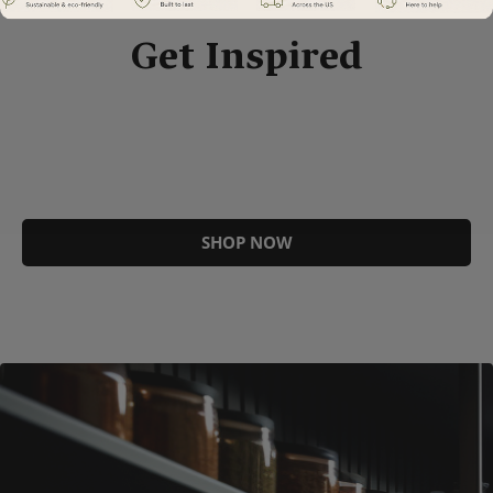
Get Inspired
SHOP NOW