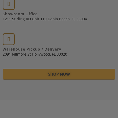
Showroom Office
1211 Stirling RD Unit 110 Dania Beach, FL 33004
Warehouse Pickup / Delivery
2091 Fillmore St Hollywood, FL 33020
SHOP NOW