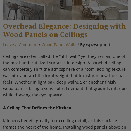
Overhead Elegance: Designing with
Wood Panels on Ceilings
Leave a Comment
/
Wood Panel Walls
/ By
wpwsupport
Ceilings are often called the “fifth wall,” yet they remain one of
the most underutilized surfaces in design. A paneled ceiling
can completely shift the atmosphere of a room, adding texture,
warmth, and architectural weight that transform how the space
feels. Whether in light oak, deep walnut, or another finish,
wood panels bring a sense of refinement that grounds interiors
while drawing the eye upward.
A Ceiling That Defines the Kitchen
Kitchens benefit greatly from ceiling detail, as this surface
frames the heart of the home. Installing wood panels above an