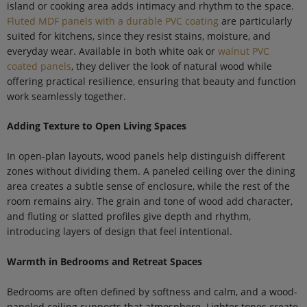
island or cooking area adds intimacy and rhythm to the space.
Fluted MDF panels with a durable PVC coating
are particularly
suited for kitchens, since they resist stains, moisture, and
everyday wear. Available in both white oak or
walnut PVC
coated panels
, they deliver the look of natural wood while
offering practical resilience, ensuring that beauty and function
work seamlessly together.
Adding Texture to Open Living Spaces
In open-plan layouts, wood panels help distinguish different
zones without dividing them. A paneled ceiling over the dining
area creates a subtle sense of enclosure, while the rest of the
room remains airy. The grain and tone of wood add character,
and fluting or slatted profiles give depth and rhythm,
introducing layers of design that feel intentional.
Warmth in Bedrooms and Retreat Spaces
Bedrooms are often defined by softness and calm, and a wood-
paneled ceiling supports that atmosphere. Lighter tones create