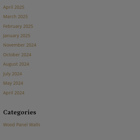
April 2025
March 2025
February 2025
January 2025
November 2024
October 2024
August 2024
July 2024
May 2024
April 2024
Categories
Wood Panel Walls